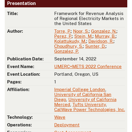
Presentation
Title:
Framework for Revenue Analysis
of Regional Electricity Markets in
the United States
Author:
Torre, P.
;
Noor, S.
;
Gonzalez, N.
;
Perez, P.
;
Stein, M.
;
Murray, B.
;
Kolattukudy, M.
;
Davidson, R.
;
Choudhury, S.
;
Sunter, D.
;
Gonzalez, P.
Publication Date:
September 14, 2022
Event Name:
UMERC+METS 2022 Conference
Event Location:
Portland, Oregon, US
Pages:
1
Affiliation:
Imperial College London
,
University of California San
Diego
,
University of California
Merced
,
Tufts University
,
CalWave Power Technologies, Inc.
Technology:
Wave
Operations:
Deployment