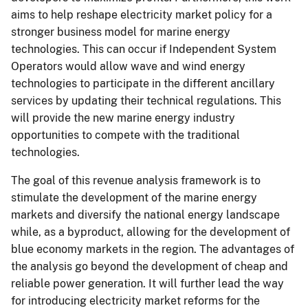
aims to help reshape electricity market policy for a
stronger business model for marine energy
technologies. This can occur if Independent System
Operators would allow wave and wind energy
technologies to participate in the different ancillary
services by updating their technical regulations. This
will provide the new marine energy industry
opportunities to compete with the traditional
technologies.
The goal of this revenue analysis framework is to
stimulate the development of the marine energy
markets and diversify the national energy landscape
while, as a byproduct, allowing for the development of
blue economy markets in the region. The advantages of
the analysis go beyond the development of cheap and
reliable power generation. It will further lead the way
for introducing electricity market reforms for the