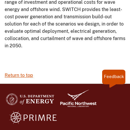
range of investment and operational costs for wave
energy and offshore wind. SWITCH provides the least-
cost power generation and transmission build-out
solution for each of the scenarios we design, in order to
evaluate optimal deployment, electrical generation,
collocation, and curtailment of wave and offshore farms
in 2050.
Return to top
Feedback