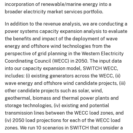
incorporation of renewable/marine energy into a
broader electricity market services portfolio.
In addition to the revenue analysis, we are conducting a
power systems capacity expansion analysis to evaluate
the benefits and impact of the deployment of wave
energy and offshore wind technologies from the
perspective of grid planning in the Western Electricity
Coordinating Council (WECC) in 2050. The input data
into our capacity expansion model, SWITCH WECC,
includes: (i) existing generators across the WECC, (ii)
wave energy and offshore wind candidate projects, (iii)
other candidate projects such as solar, wind,
geothermal, biomass and thermal power plants and
storage technologies, (iv) existing and potential
transmission lines between the WECC load zones, and
(iv) 2050 load projections for each of the WECC load
zones. We run 10 scenarios in SWITCH that consider a