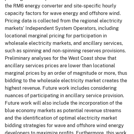
the RM6 energy converter and site-specific hourly
capacity factors for wave energy and offshore wind.
Pricing data is collected from the regional electricity
markets’ Independent System Operators, including
locational marginal pricing for participation in
wholesale electricity markets, and ancillary services,
such as spinning and non-spinning reserves provisions.
Preliminary analyses for the West Coast show that
ancillary services prices are lower than locational
marginal prices by an order of magnitude or more, thus
bidding to the wholesale electricity market creates the
highest revenue. Future work includes considering
nuances of participating in ancillary service provision.
Future work will also include the incorporation of the
blue economy markets as potential revenue streams
and the identification of optimal electricity market
bidding strategies for wave and offshore wind energy
developers to maximize profits. Furthermore, this work