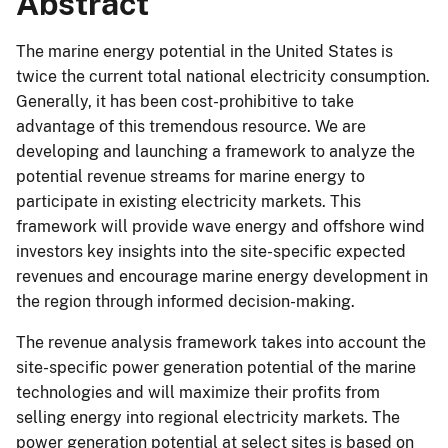
Abstract
The marine energy potential in the United States is
twice the current total national electricity consumption.
Generally, it has been cost-prohibitive to take
advantage of this tremendous resource. We are
developing and launching a framework to analyze the
potential revenue streams for marine energy to
participate in existing electricity markets. This
framework will provide wave energy and offshore wind
investors key insights into the site-specific expected
revenues and encourage marine energy development in
the region through informed decision-making.
The revenue analysis framework takes into account the
site-specific power generation potential of the marine
technologies and will maximize their profits from
selling energy into regional electricity markets. The
power generation potential at select sites is based on