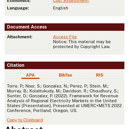
Economics:
Cost Assessment
Language:
English
Document Access
Attachment:
Access File
Notice: This material may be
protected by Copyright Law.
Citation
APA
BibTex
RIS
APA
Torre, P.; Noor, S.; Gonzalez, N.; Perez, P.; Stein, M.;
Murray, B.; Kolattukudy, M.; Davidson, R.; Choudhury, S.;
Sunter, D.; Gonzalez, P. (2022). Framework for Revenue
Analysis of Regional Electricity Markets in the United
States [Presentation]. Presented at UMERC+METS 2022
Conference, Portland, Oregon, US.
Copy to Clipboard