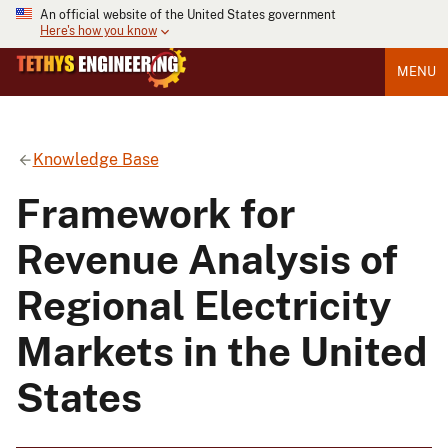
An official website of the United States government
Here's how you know
MENU
Knowledge Base
Framework for
Revenue Analysis of
Regional Electricity
Markets in the United
States