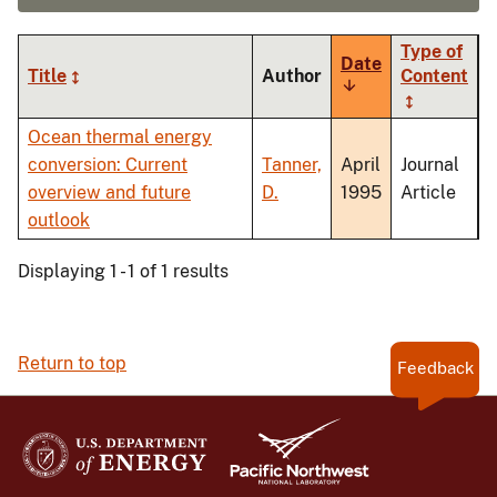
Type of
Date
Title
Author
Content
Sort
ascending
Ocean thermal energy
conversion: Current
Tanner,
April
Journal
overview and future
D.
1995
Article
outlook
Displaying 1 - 1 of 1 results
Return to top
Feedback