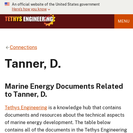
An official website of the United States government
Here's how you know
MENU
Connections
Tanner, D.
Marine Energy Documents Related
to Tanner, D.
Tethys Engineering
is a knowledge hub that contains
documents and resources about the technical aspects
of marine energy development. The table below
contains all of the documents in the Tethys Engineering