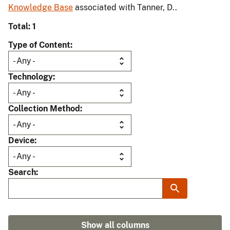
Knowledge Base
associated with Tanner, D..
Total: 1
Type of Content
Technology
Collection Method
Device
Search
Show all columns