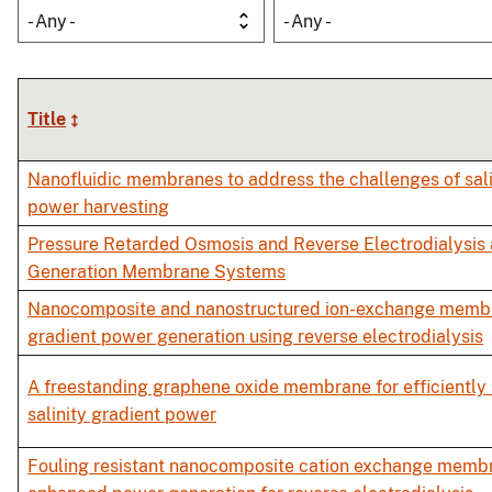
- Any -
- Any -
Title
Nanofluidic membranes to address the challenges of sali
power harvesting
Pressure Retarded Osmosis and Reverse Electrodialysis
Generation Membrane Systems
Nanocomposite and nanostructured ion-exchange membra
gradient power generation using reverse electrodialysis
A freestanding graphene oxide membrane for efficiently
salinity gradient power
Fouling resistant nanocomposite cation exchange memb