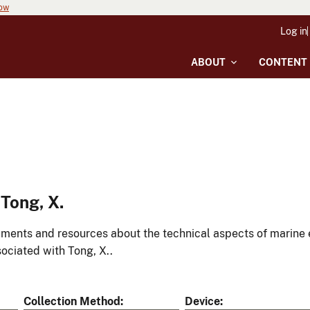
now
Log in
ABOUT
CONTENT
Tong, X.
ments and resources about the technical aspects of marine 
ociated with Tong, X..
Collection Method
Device