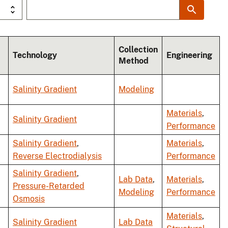
Collection
Technology
Engineering
Method
Salinity Gradient
Modeling
Materials
,
Salinity Gradient
Performance
Salinity Gradient
,
Materials
,
Reverse Electrodialysis
Performance
Salinity Gradient
,
Lab Data
,
Materials
,
Pressure-Retarded
Modeling
Performance
Osmosis
Materials
,
Salinity Gradient
Lab Data