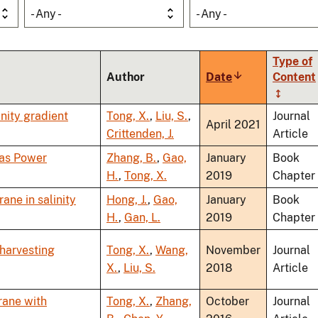
- Any -
- Any -
Type of
Author
Date
Sort
Content
ascending
nity gradient
Tong, X.
,
Liu, S.
,
Journal
April 2021
Crittenden, J.
Article
 as Power
Zhang, B.
,
Gao,
January
Book
H.
,
Tong, X.
2019
Chapter
ne in salinity
Hong, J.
,
Gao,
January
Book
H.
,
Gan, L.
2019
Chapter
 harvesting
Tong, X.
,
Wang,
November
Journal
X.
,
Liu, S.
2018
Article
rane with
Tong, X.
,
Zhang,
October
Journal