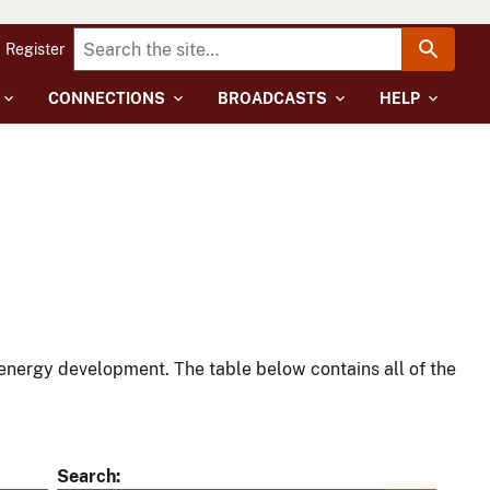
Register
CONNECTIONS
BROADCASTS
HELP
energy development. The table below contains all of the
Search