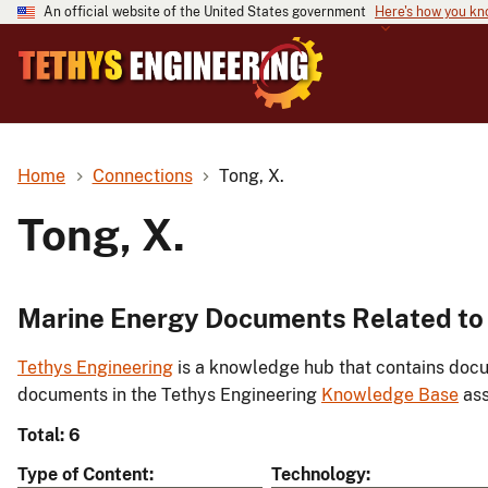
An official website of the United States government
Here's how you k
Home
Connections
Tong, X.
Tong, X.
Marine Energy Documents Related to 
Tethys Engineering
is a knowledge hub that contains docu
documents in the Tethys Engineering
Knowledge Base
ass
Total: 6
Type of Content
Technology