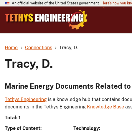
An official website of the United States government
Here's how you k
Home
Connections
Tracy, D.
Tracy, D.
Marine Energy Documents Related to 
Tethys Engineering
is a knowledge hub that contains docu
documents in the Tethys Engineering
Knowledge Base
ass
Total: 1
Type of Content
Technology