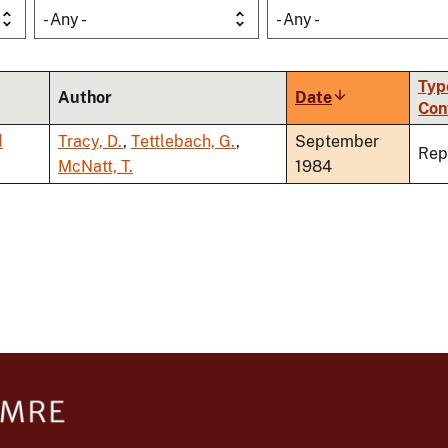
- Any -
- Any -
Typ
Author
Date
Sort
Con
ascending
d
Tracy, D.
,
Tettlebach, G.
,
September
Rep
McNatt, T.
1984