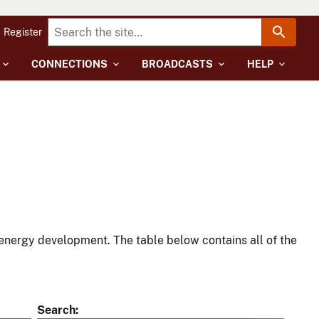
Register
CONNECTIONS
BROADCASTS
HELP
energy development. The table below contains all of the
Search