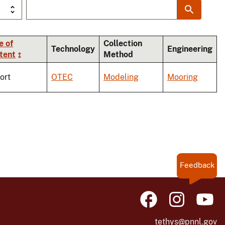
e of
Collection
Technology
Engineering
tent
Method
ort
OTEC
Modeling
Mooring
Feedback
tethys@pnnl.gov