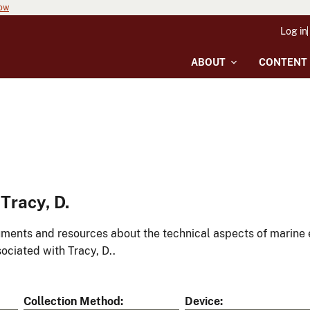
now
Log in
ABOUT
CONTENT
Tracy, D.
ments and resources about the technical aspects of marine 
ociated with Tracy, D..
Collection Method
Device