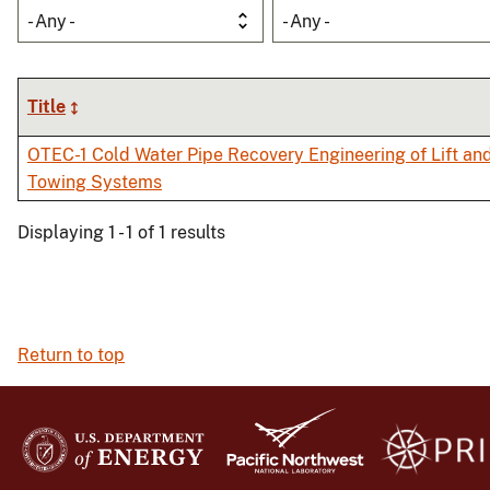
- Any -
- Any -
Title
OTEC-1 Cold Water Pipe Recovery Engineering of Lift an
Towing Systems
Displaying 1 - 1 of 1 results
Return to top