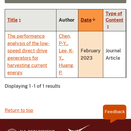
Type of
Title
Author
Date
Sort
Content
ascending
The performance
Chen,
analysis of the low-
P-Y.
,
speed direct-drive
Lee, K-
February
Journal
generators for
Y.
,
2023
Article
harvesting current
Huang,
energy
P.
Displaying 1 - 1 of 1 results
Return to top
Feedback