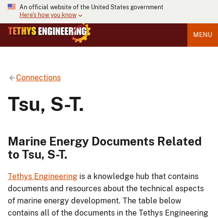
An official website of the United States government
Here's how you know
MENU
Connections
Tsu, S-T.
Marine Energy Documents Related
to Tsu, S-T.
Tethys Engineering
is a knowledge hub that contains
documents and resources about the technical aspects
of marine energy development. The table below
contains all of the documents in the Tethys Engineering