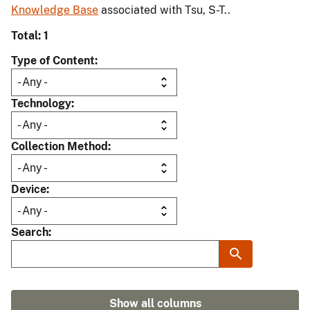
Knowledge Base
associated with Tsu, S-T..
Total: 1
Type of Content
Technology
Collection Method
Device
Search
Show all columns