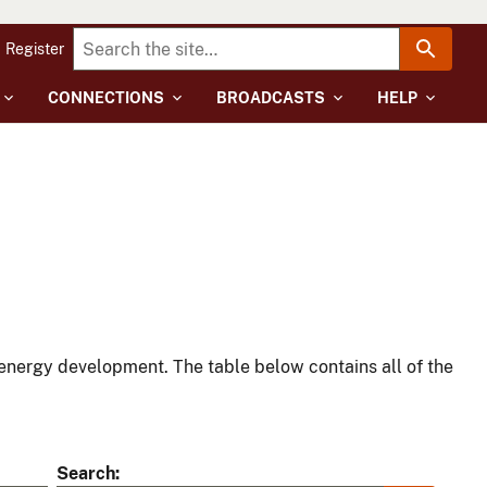
Register
CONNECTIONS
BROADCASTS
HELP
energy development. The table below contains all of the
Search