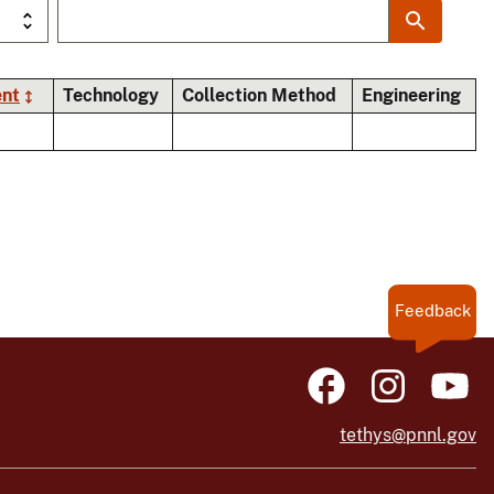
ent
Technology
Collection Method
Engineering
Feedback
tethys@pnnl.gov