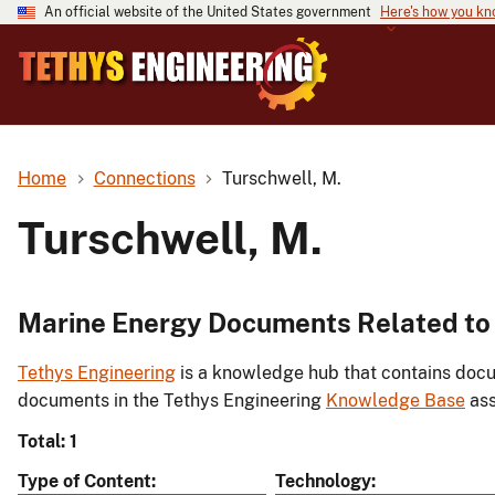
An official website of the United States government
Here's how you k
Home
Connections
Turschwell, M.
Turschwell, M.
Marine Energy Documents Related to 
Tethys Engineering
is a knowledge hub that contains docu
documents in the Tethys Engineering
Knowledge Base
ass
Total: 1
Type of Content
Technology