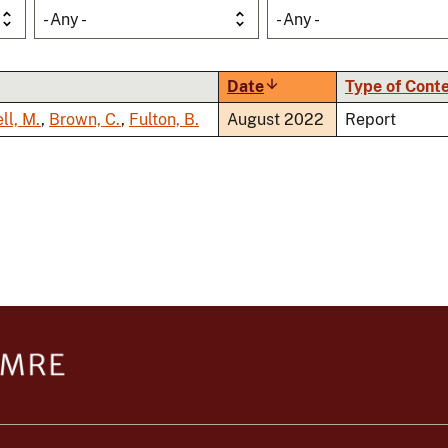
- Any -
- Any -
Date
Sort
Type of Cont
ascending
ll, M.
,
Brown, C.
,
Fulton, B.
August 2022
Report