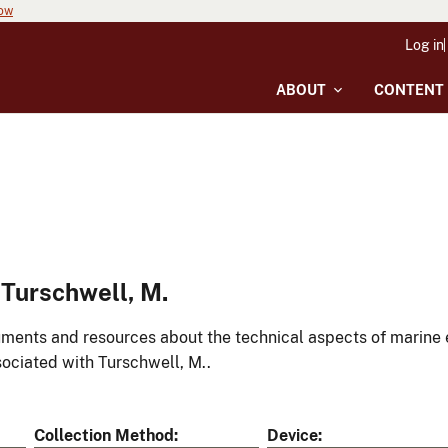
now
Log in
ABOUT
CONTENT
Turschwell, M.
ments and resources about the technical aspects of marine 
ociated with Turschwell, M..
Collection Method
Device