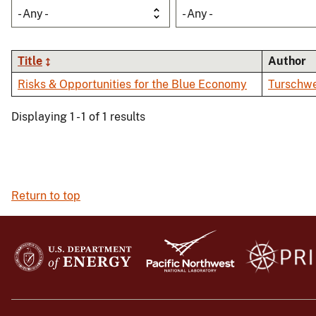
- Any -
- Any -
Title
Author
Risks & Opportunities for the Blue Economy
Turschwe
Displaying 1 - 1 of 1 results
Return to top