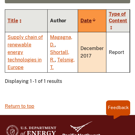
Type of
Title
Author
Date
Sort
Content
ascending
Supply chain of
Magagna,
renewable
D.
,
December
energy
Shortall,
Report
2017
technologies in
R.
,
Telsnig,
Europe
T.
Displaying 1 - 1 of 1 results
Return to top
Feedback