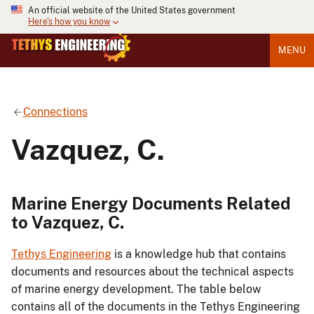
An official website of the United States government
Here's how you know
MENU
Connections
Vazquez, C.
Marine Energy Documents Related
to Vazquez, C.
Tethys Engineering
is a knowledge hub that contains
documents and resources about the technical aspects
of marine energy development. The table below
contains all of the documents in the Tethys Engineering