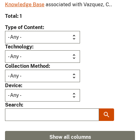
Knowledge Base
associated with Vazquez, C..
Total: 1
Type of Content
Technology
Collection Method
Device
Search
Show all columns