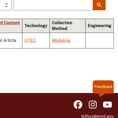
of Content
Collection
Technology
Engineering
Method
l Article
OTEC
Modeling
Feedback
tethys@pnnl.gov