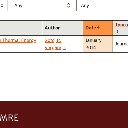
- Any -
- Any -
Type 
Author
Date
Sort
ascending
n Thermal Energy
Soto, R.
,
January
Journa
Vergara, J.
2014