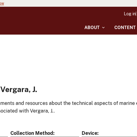
now
Log in
ABOUT
CONTENT
Vergara, J.
ments and resources about the technical aspects of marine 
ociated with Vergara, J..
Collection Method
Device