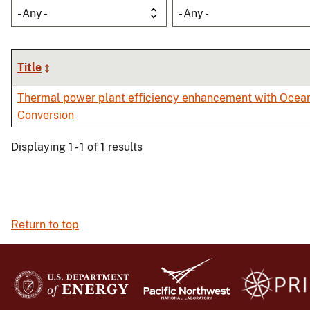
- Any -
- Any -
Title
Thermal power plant efficiency enhancement with Ocea
Conversion
Displaying 1 - 1 of 1 results
Return to top