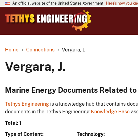
An official website of the United States government
Here's how you k
Home
Connections
Vergara, J.
Vergara, J.
Marine Energy Documents Related to 
Tethys Engineering
is a knowledge hub that contains docu
documents in the Tethys Engineering
Knowledge Base
ass
Total: 1
Type of Content
Technology