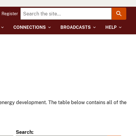
Register
CONNECTIONS
BROADCASTS
HELP
energy development. The table below contains all of the
Search