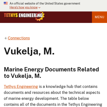
An official website of the United States government
Here's how you know
MENU
Connections
Vukelja, M.
Marine Energy Documents Related
to Vukelja, M.
Tethys Engineering
is a knowledge hub that contains
documents and resources about the technical aspects
of marine energy development. The table below
contains all of the documents in the Tethys Engineering