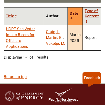
Type of
Date
Title
Author
Content
Sort
ascending
HDPE Sea Water
Craig, I.
,
Intake Risers for
March
Martin, B.
,
Report
Offshore
2026
Vukelja, M.
Applications
Displaying 1 - 1 of 1 results
Return to top
Feedback