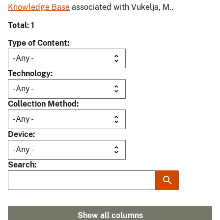
Knowledge Base
associated with Vukelja, M..
Total: 1
Type of Content
Technology
Collection Method
Device
Search
Show all columns