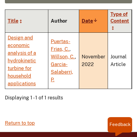
Type of
Title
Author
Date
Sort
Content
ascending
Design and
Puertas-
economic
Frias, C.
,
analysis of a
Willson, C.
,
November
Journal
hydrokinetic
Garcia-
2022
Article
turbine for
Salaberri,
household
P.
applications
Displaying 1 - 1 of 1 results
Return to top
Feedback