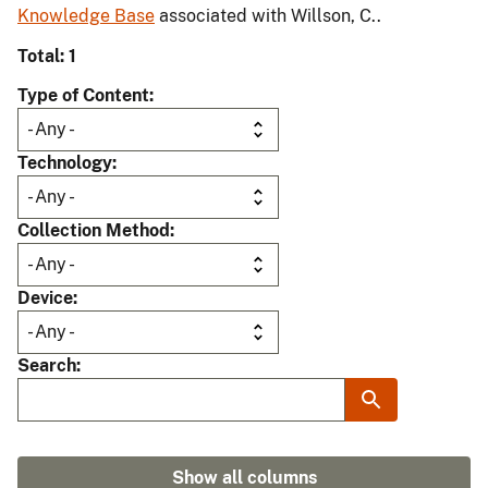
Knowledge Base
associated with Willson, C..
Total: 1
Type of Content
Technology
Collection Method
Device
Search
Show all columns