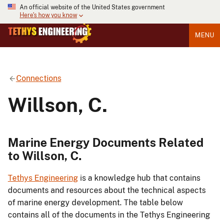
An official website of the United States government
Here's how you know
MENU
Connections
Willson, C.
Marine Energy Documents Related
to Willson, C.
Tethys Engineering
is a knowledge hub that contains
documents and resources about the technical aspects
of marine energy development. The table below
contains all of the documents in the Tethys Engineering