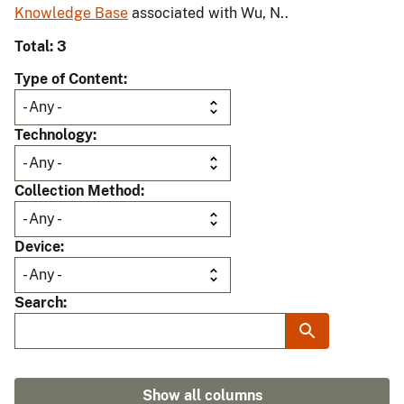
Knowledge Base
associated with Wu, N..
Total: 3
Type of Content
Technology
Collection Method
Device
Search
Show all columns