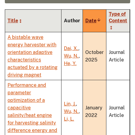
Type of
Title
Author
Date
Sort
Content
ascending
A bistable wave
energy harvester with
Dai, X.
,
orientation adaptive
October
Journal
Wu, N.
,
characteristics
2025
Article
He, Y.
actuated by a rotating
driving magnet
Performance and
parameter
optimization of a
Lin, J.
,
capacitive
January
Journal
Wu, N.
,
salinity/heat engine
2022
Article
Li, L.
for harvesting salinity
difference energy and