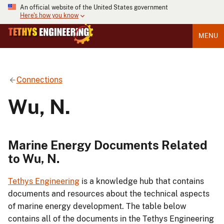
An official website of the United States government
Here's how you know
MENU
Connections
Wu, N.
Marine Energy Documents Related
to Wu, N.
Tethys Engineering
is a knowledge hub that contains
documents and resources about the technical aspects
of marine energy development. The table below
contains all of the documents in the Tethys Engineering