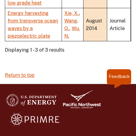
low grade heat
Energy harvesting
Xie, X.
,
from transverse ocean
Wang,
August
Journal
waves by a
Q.
,
Wu,
2014
Article
piezoelectric plate
N.
Displaying 1 - 3 of 3 results
Return to top
Feedback