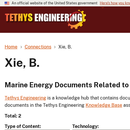
An official website of the United States government
Here's how you k
Home
Connections
Xie, B.
Xie, B.
Marine Energy Documents Related to X
Tethys Engineering
is a knowledge hub that contains docu
documents in the Tethys Engineering
Knowledge Base
ass
Total: 2
Type of Content
Technology