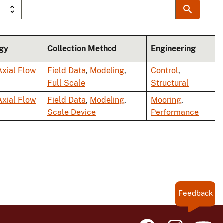
gy
Collection Method
Engineering
Axial Flow
Field Data
,
Modeling
,
Control
,
Full Scale
Structural
Axial Flow
Field Data
,
Modeling
,
Mooring
,
Scale Device
Performance
Feedback