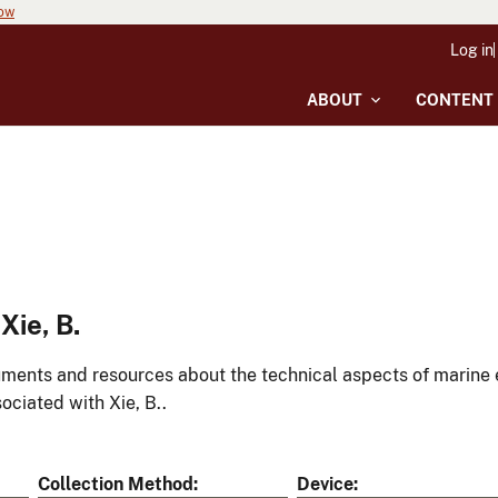
now
Log in
ABOUT
CONTENT
ie, B.
ments and resources about the technical aspects of marine 
ociated with Xie, B..
Collection Method
Device