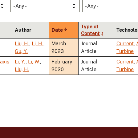
- Any -
- Any -
Type of
Author
Date
Sort
Technolo
Content
ascending
Liu, H.
,
Li, H.
,
March
Journal
Current
,
e
Gu, Y.
2023
Article
Turbine
-axis
Li, Y.
,
Li, W.
,
February
Journal
Current
,
Liu, H.
2020
Article
Turbine