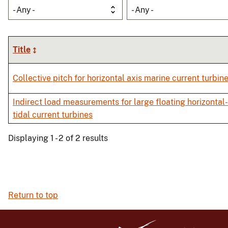
- Any -
- Any -
Title
Collective pitch for horizontal axis marine current turbin
Indirect load measurements for large floating horizontal
tidal current turbines
Displaying 1 - 2 of 2 results
Return to top