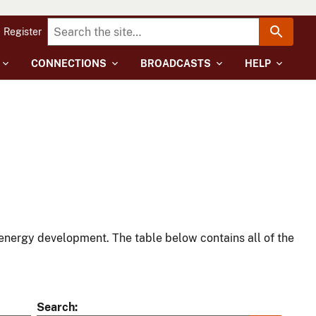
Register
CONNECTIONS
BROADCASTS
HELP
energy development. The table below contains all of the
Search