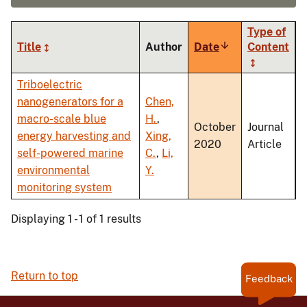
Type of
Title
Author
Date
Sort
Content
ascending
Triboelectric
nanogenerators for a
Chen,
macro-scale blue
H.
,
October
Journal
energy harvesting and
Xing,
2020
Article
self-powered marine
C.
,
Li,
environmental
Y.
monitoring system
Displaying 1 - 1 of 1 results
Return to top
Feedback