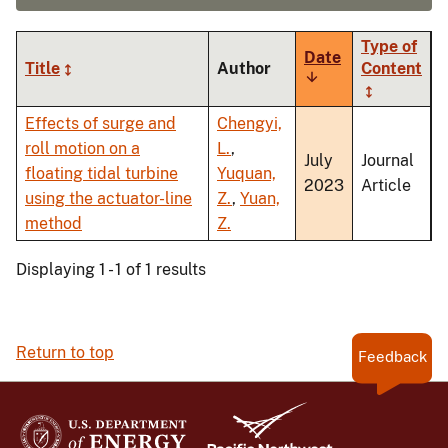
Type of
Date
Title
Author
Content
Sort
ascending
Effects of surge and
Chengyi,
roll motion on a
L.
,
July
Journal
floating tidal turbine
Yuquan,
2023
Article
using the actuator-line
Z.
,
Yuan,
method
Z.
Displaying 1 - 1 of 1 results
Return to top
Feedback