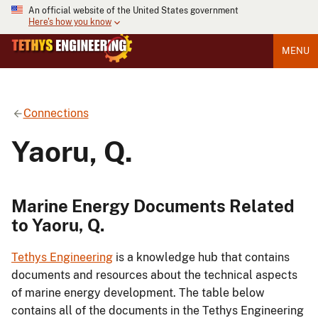
An official website of the United States government
Here's how you know
MENU
Connections
Yaoru, Q.
Marine Energy Documents Related
to Yaoru, Q.
Tethys Engineering
is a knowledge hub that contains
documents and resources about the technical aspects
of marine energy development. The table below
contains all of the documents in the Tethys Engineering