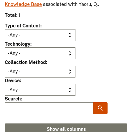
Knowledge Base
associated with Yaoru, Q..
Total: 1
Type of Content
Technology
Collection Method
Device
Search
Show all columns