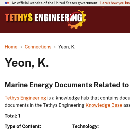
An official website of the United States government
Here's how you k
Home
Connections
Yeon, K.
Yeon, K.
Marine Energy Documents Related to 
Tethys Engineering
is a knowledge hub that contains docu
documents in the Tethys Engineering
Knowledge Base
ass
Total: 1
Type of Content
Technology