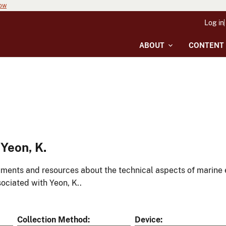
now
Log in
ABOUT
CONTENT
Yeon, K.
ments and resources about the technical aspects of marine 
ociated with Yeon, K..
Collection Method
Device