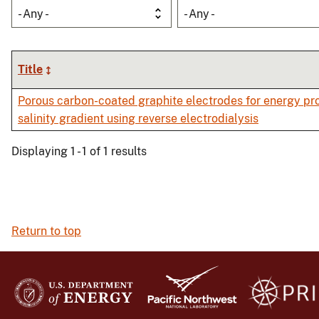
- Any -
- Any -
Title
Porous carbon-coated graphite electrodes for energy pr
salinity gradient using reverse electrodialysis
Displaying 1 - 1 of 1 results
Return to top