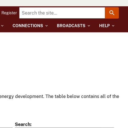
Register
CONNECTIONS
BROADCASTS
HELP
energy development. The table below contains all of the
Search