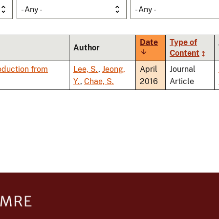
- Any -
- Any -
Date
Type of
Author
Sort
Content
ascending
oduction from
Lee, S.
,
Jeong,
April
Journal
Y.
,
Chae, S.
2016
Article