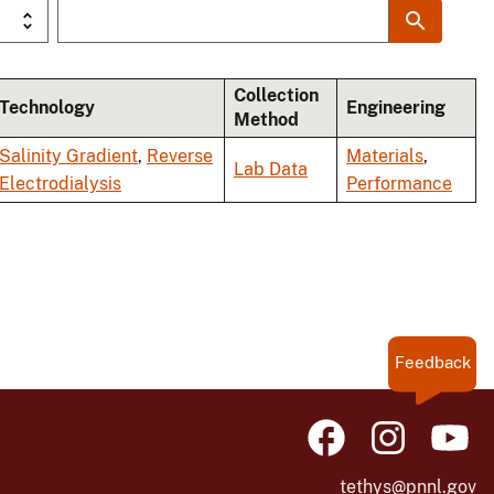
Collection
Technology
Engineering
Method
Salinity Gradient
,
Reverse
Materials
,
Lab Data
Electrodialysis
Performance
Feedback
tethys@pnnl.gov