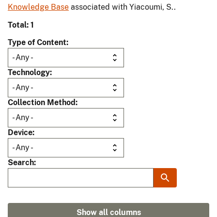
Knowledge Base
associated with Yiacoumi, S..
Total: 1
Type of Content
Technology
Collection Method
Device
Search
Show all columns