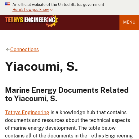
An official website of the United States government
Here's how you know
MENU
Connections
Yiacoumi, S.
Marine Energy Documents Related
to Yiacoumi, S.
Tethys Engineering
is a knowledge hub that contains
documents and resources about the technical aspects
of marine energy development. The table below
contains all of the documents in the Tethys Engineering