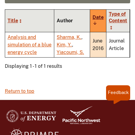
Type of
Date
Title
Author
Content
Sort
ascending
Analysis and
Sharma, K.
,
June
Journal
simulation of a blue
Kim, Y.
,
2016
Article
energy cycle
Yiacoumi, S.
Displaying 1 - 1 of 1 results
Return to top
Feedback