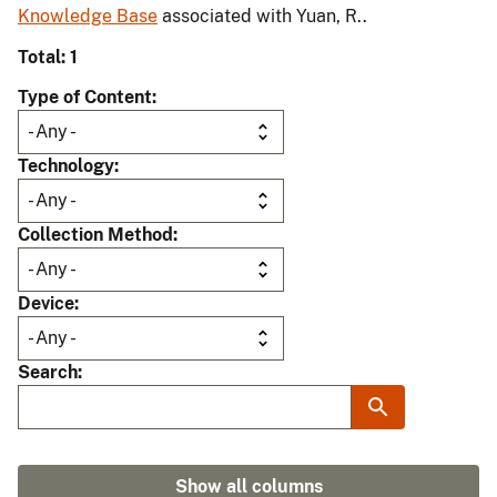
Knowledge Base
associated with Yuan, R..
Total: 1
Type of Content
Technology
Collection Method
Device
Search
Show all columns