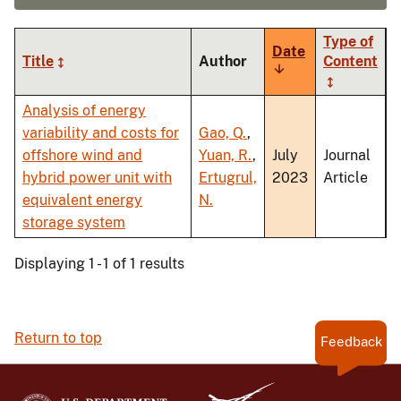
Type of
Date
Title
Author
Content
Sort
ascending
Analysis of energy
variability and costs for
Gao, Q.
,
offshore wind and
Yuan, R.
,
July
Journal
hybrid power unit with
Ertugrul,
2023
Article
equivalent energy
N.
storage system
Displaying 1 - 1 of 1 results
Return to top
Feedback