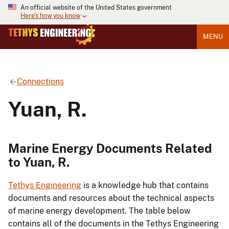
An official website of the United States government
Here's how you know
MENU
Connections
Yuan, R.
Marine Energy Documents Related
to Yuan, R.
Tethys Engineering
is a knowledge hub that contains
documents and resources about the technical aspects
of marine energy development. The table below
contains all of the documents in the Tethys Engineering