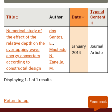
Type of
Title
Author
Date
Sort
Content
ascending
Numerical study of
dos
the effect of the
Santos,
relative depth on the
E.
,
January
Journal
overtopping wave
Machado,
2014
Article
energy converters
N.
,
according to
Zanella,
constructal design
M.
Displaying 1 - 1 of 1 results
Return to top
Feedback