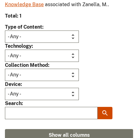
Knowledge Base
associated with Zanella, M..
Total: 1
Type of Content
Technology
Collection Method
Device
Search
Show all columns