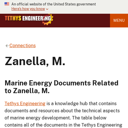
An official website of the United States government
Here's how you know
MENU
Connections
Zanella, M.
Marine Energy Documents Related
to Zanella, M.
Tethys Engineering
is a knowledge hub that contains
documents and resources about the technical aspects
of marine energy development. The table below
contains all of the documents in the Tethys Engineering