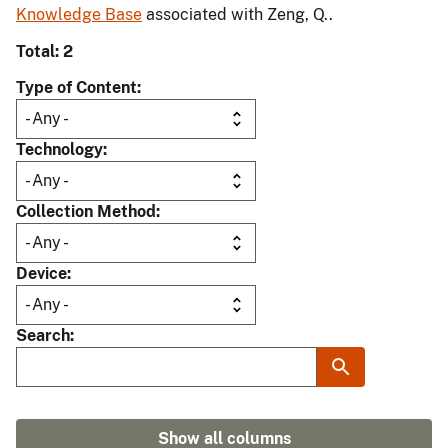
Knowledge Base
associated with Zeng, Q..
Total: 2
Type of Content
Technology
Collection Method
Device
Search
Show all columns