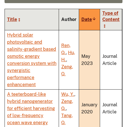
Type of
Title
Author
Date
Sort
Content
ascending
Hybrid solar
photovoltaic and
Ren,
salinity-gradient based
Q.
,
Hu,
osmotic energy
May
Journal
H.
,
conversion system with
2023
Article
Zeng,
synergistic
Q.
performance
enhancement
A teeterboard-like
Wu, Y.
,
hybrid nanogenerator
Zeng,
January
Journal
for efficient harvesting
Q.
,
2020
Article
of low-frequency
Tang,
ocean wave energy
Q.