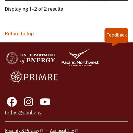
Displaying 1 - 2 of 2 results
Return to top
Feedback
tethys@pnnl.gov
Security & Privacy
Accessibility