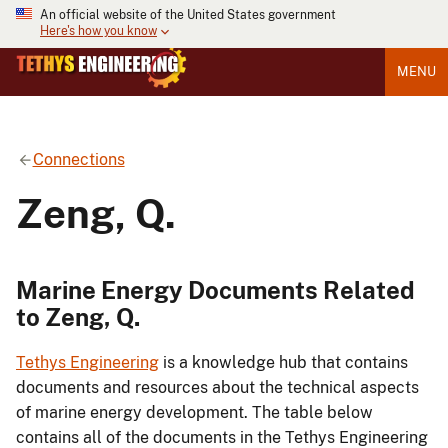
An official website of the United States government
Here's how you know
MENU
Connections
Zeng, Q.
Marine Energy Documents Related
to Zeng, Q.
Tethys Engineering
is a knowledge hub that contains
documents and resources about the technical aspects
of marine energy development. The table below
contains all of the documents in the Tethys Engineering