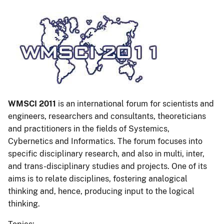
WMSCI 2011
is an international forum for scientists and
engineers, researchers and consultants, theoreticians
and practitioners in the fields of Systemics,
Cybernetics and Informatics. The forum focuses into
specific disciplinary research, and also in multi, inter,
and trans-disciplinary studies and projects. One of its
aims is to relate disciplines, fostering analogical
thinking and, hence, producing input to the logical
thinking.