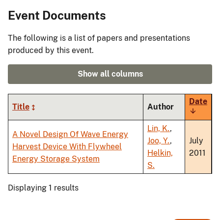
Event Documents
The following is a list of papers and presentations
produced by this event.
Show all columns
Date
Title
Author
Sort
ascendi
Lin, K.
,
A Novel Design Of Wave Energy
Joo, Y.
,
July
Harvest Device With Flywheel
Helkin,
2011
Energy Storage System
S.
Displaying 1 results