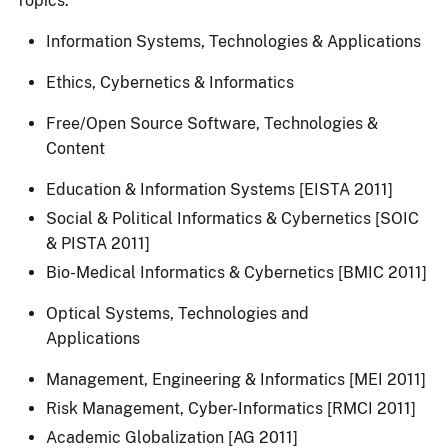
Topics:
Information Systems, Technologies & Applications
Ethics, Cybernetics & Informatics
Free/Open Source Software, Technologies &
Content
Education & Information Systems [EISTA 2011]
Social & Political Informatics & Cybernetics [SOIC
& PISTA 2011]
Bio-Medical Informatics & Cybernetics [BMIC 2011]
Optical Systems, Technologies and
Applications
Management, Engineering & Informatics [MEI 2011]
Risk Management, Cyber-Informatics [RMCI 2011]
Academic Globalization [AG 2011]