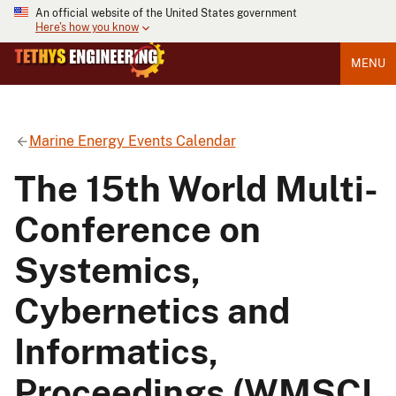
An official website of the United States government
Here's how you know
MENU
Marine Energy Events Calendar
The 15th World Multi-
Conference on
Systemics,
Cybernetics and
Informatics,
Proceedings (WMSCI