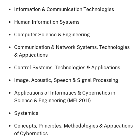
Information & Communication Technologies
Human Information Systems
Computer Science & Engineering
Communication & Network Systems, Technologies
& Applications
Control Systems, Technologies & Applications
Image, Acoustic, Speech & Signal Processing
Applications of Informatics & Cybernetics in
Science & Engineering (MEI 2011)
Systemics
Concepts, Principles, Methodologies & Applications
of Cybernetics