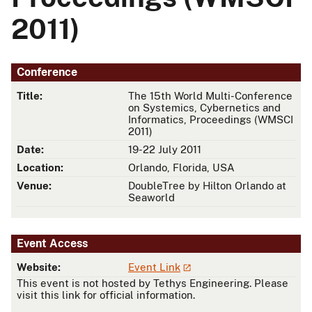
2011)
Conference
Title:
The 15th World Multi-Conference
on Systemics, Cybernetics and
Informatics, Proceedings (WMSCI
2011)
Date:
19-22 July 2011
Location:
Orlando, Florida, USA
Venue:
DoubleTree by Hilton Orlando at
Seaworld
Event Access
Website:
Event Link
This event is not hosted by Tethys Engineering. Please
visit this link for official information.