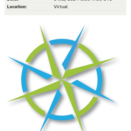
Location:
Virtual