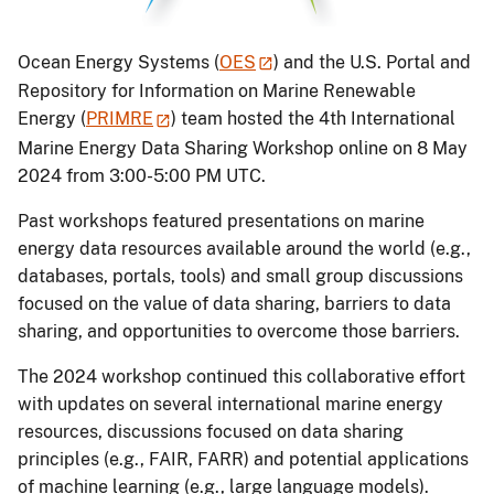
Ocean Energy Systems (
OES
) and the U.S. Portal and
Repository for Information on Marine Renewable
Energy (
PRIMRE
) team hosted the 4th International
Marine Energy Data Sharing Workshop online on 8 May
2024 from 3:00-5:00 PM UTC.
Past workshops featured presentations on marine
energy data resources available around the world (e.g.,
databases, portals, tools) and small group discussions
focused on the value of data sharing, barriers to data
sharing, and opportunities to overcome those barriers.
The 2024 workshop continued this collaborative effort
with updates on several international marine energy
resources, discussions focused on data sharing
principles (e.g., FAIR, FARR) and potential applications
of machine learning (e.g., large language models).