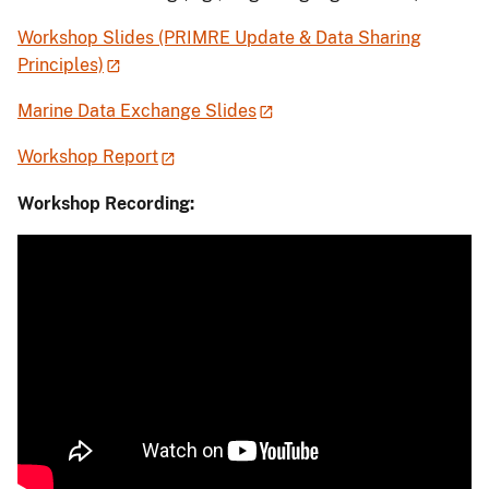
Workshop Slides (PRIMRE Update & Data Sharing
Principles)
Marine Data Exchange Slides
Workshop Report
Workshop Recording: