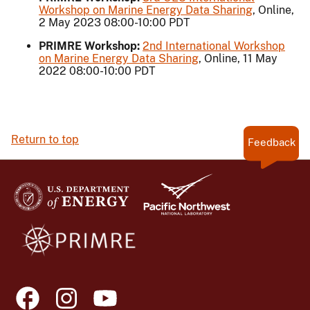
Workshop on Marine Energy Data Sharing
, Online,
2 May 2023 08:00-10:00 PDT
PRIMRE Workshop:
2nd International Workshop
on Marine Energy Data Sharing
, Online, 11 May
2022 08:00-10:00 PDT
Return to top
Feedback