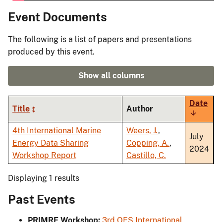
Event Documents
The following is a list of papers and presentations
produced by this event.
Show all columns
Date
Title
Author
Sort
ascendi
4th International Marine
Weers, J.
,
July
Energy Data Sharing
Copping, A.
,
2024
Workshop Report
Castillo, C.
Displaying 1 results
Past Events
PRIMRE Workshop:
3rd OES International