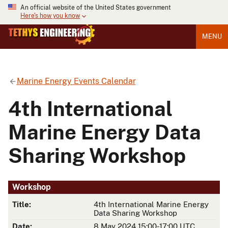
An official website of the United States government
Here's how you know
MENU
Marine Energy Events Calendar
4th International
Marine Energy Data
Sharing Workshop
Workshop
Title:
4th International Marine Energy
Data Sharing Workshop
Date:
8 May 2024 15:00-17:00 UTC