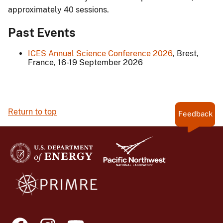
approximately 40 sessions.
Past Events
ICES Annual Science Conference 2026
, Brest,
France, 16-19 September 2026
Return to top
Feedback