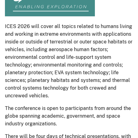
ICES 2026 will cover all topics related to humans living
and working in extreme environments with applications
inside or outside of terrestrial or outer space habitats or
vehicles, including aerospace human factors;
environmental control and life-support system
technology; environmental monitoring and controls;
planetary protection; EVA system technology; life
sciences; planetary habitats and systems; and thermal
control systems technology for both crewed and
uncrewed vehicles.
The conference is open to participants from around the
globe spanning academic, government, and space
industry organizations.
There will be four days of technical presentations, with