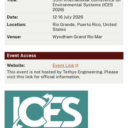
Environmental Systems (ICES
2026)
Date:
12-16 July 2026
Location:
Rio Grande, Puerto Rico, United
States
Venue:
Wyndham Grand Rio Mar
Event Access
Website:
Event Link
This event is not hosted by Tethys Engineering. Please
visit this link for official information.