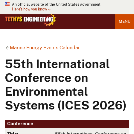
An official website of the United States government
Here's how you know
MENU
Marine Energy Events Calendar
55th International
Conference on
Environmental
Systems (ICES 2026)
Conference
Title:
55th International Conference on