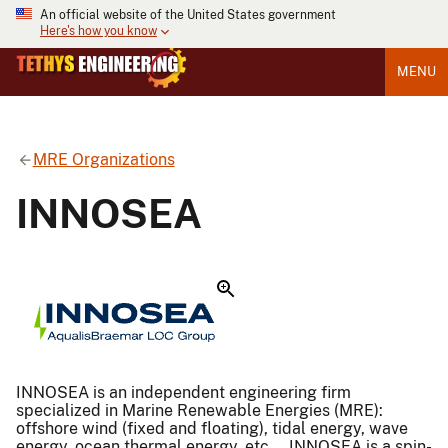
An official website of the United States government
Here's how you know
MENU
MRE Organizations
INNOSEA
INNOSEA is an independent engineering firm
specialized in Marine Renewable Energies (MRE):
offshore wind (fixed and floating), tidal energy, wave
energy, ocean thermal energy, etc … INNOSEA is a spin-