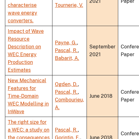
2021
Paper
characterise
Tournerie, V.
wave energy
converters.
Impact of Wave
Resource
Payne, G.
,
Description on
September
Confer
Pascal, R.
,
WEC Energy
2021
Paper
Babarit, A.
Production
Estimates
New Mechanical
Ogden, D.
,
Features for
Pascal, R.
,
Confer
Time-Domain
June 2018
Combourieu,
Paper
WEC Modelling in
A.
InWave
The right size for
a WEC: a study on
Pascal, R.
,
Confer
the consequences
Gorintin, F.
,
June 2018