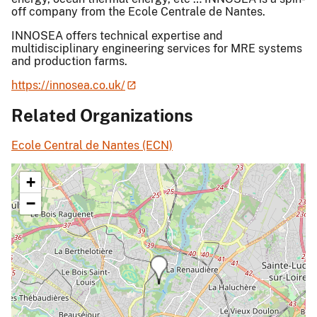
off company from the Ecole Centrale de Nantes.
INNOSEA offers technical expertise and
multidisciplinary engineering services for MRE systems
and production farms.
https://innosea.co.uk/
Related Organizations
Ecole Central de Nantes (ECN)
+
−