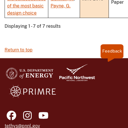
Paper
of the most basic
Payne, G.
design choice
Displaying 1 - 7 of 7 results
Return to top
Feedback
tethys@pnnl.gov