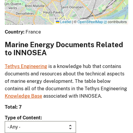
Leaflet
|
©
OpenStreetMap
contributors
Country:
France
Marine Energy Documents Related
to INNOSEA
Tethys Engineering
is a knowledge hub that contains
documents and resources about the technical aspects
of marine energy development. The table below
contains all of the documents in the Tethys Engineering
Knowledge Base
associated with INNOSEA.
Total: 7
Type of Content