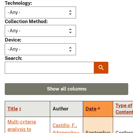
Technology
Collection Method
Device
Search
Show all columns
Type of
Title
Author
Date
Sort
Conten
ascending
Multi-criteria
Castillo, F.
,
analysis to
Ikhennicheu,
September
Confer