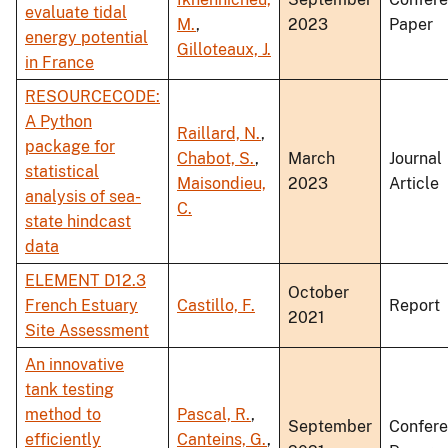
evaluate tidal
M.
,
2023
Paper
energy potential
Gilloteaux, J.
in France
RESOURCECODE:
A Python
Raillard, N.
,
package for
Chabot, S.
,
March
Journal
statistical
Maisondieu,
2023
Article
analysis of sea-
C.
state hindcast
data
ELEMENT D12.3
October
French Estuary
Castillo, F.
Report
2021
Site Assessment
An innovative
tank testing
method to
Pascal, R.
,
September
Confer
efficiently
Canteins, G.
,