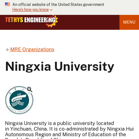
An official website of the United States government
Here's how you know
MENU
MRE Organizations
Ningxia University
Ningxia University is a public university located
in Yinchuan, China. It is co-administrated by Ningxia Hui
Autonomous Region and Ministry of Education of the