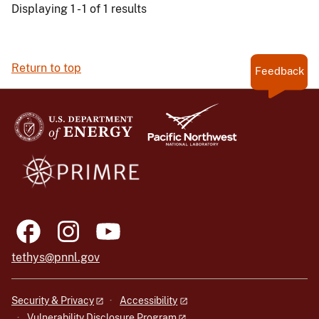
Displaying 1 - 1 of 1 results
Return to top
Feedback
tethys@pnnl.gov
Security & Privacy
Accessibility
Vulnerability Disclosure Program