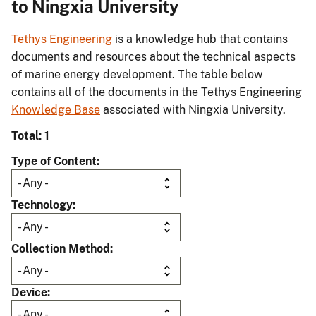
to Ningxia University
Tethys Engineering
is a knowledge hub that contains
documents and resources about the technical aspects
of marine energy development. The table below
contains all of the documents in the Tethys Engineering
Knowledge Base
associated with Ningxia University.
Total: 1
Type of Content
Technology
Collection Method
Device