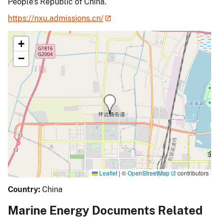
People's Republic of China.
https://nxu.admissions.cn/
+
−
Leaflet
|
©
OpenStreetMap
contributors
Country:
China
Marine Energy Documents Related