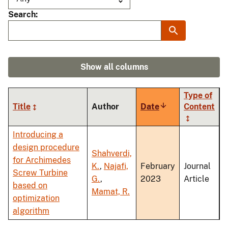
Search
Show all columns
Type of
Title
Author
Date
Sort
Content
ascending
Introducing a
design procedure
Shahverdi,
for Archimedes
K.
,
Najafi,
February
Journal
Screw Turbine
G.
,
2023
Article
based on
Mamat, R.
optimization
algorithm