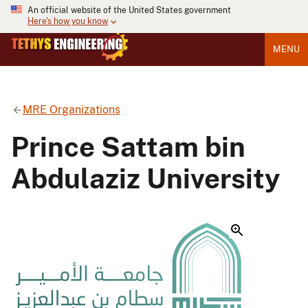
An official website of the United States government
Here's how you know
MENU
MRE Organizations
Prince Sattam bin
Abdulaziz University