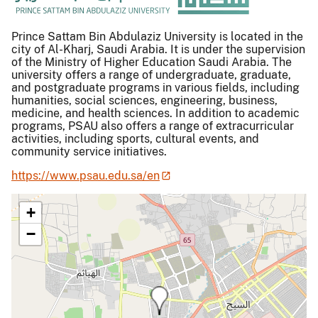
Prince Sattam Bin Abdulaziz University is located in the
city of Al-Kharj, Saudi Arabia. It is under the supervision
of the Ministry of Higher Education Saudi Arabia. The
university offers a range of undergraduate, graduate,
and postgraduate programs in various fields, including
humanities, social sciences, engineering, business,
medicine, and health sciences. In addition to academic
programs, PSAU also offers a range of extracurricular
activities, including sports, cultural events, and
community service initiatives.
https://www.psau.edu.sa/en
+
−