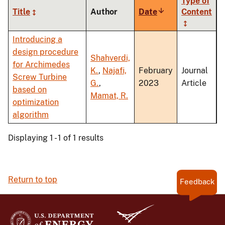
Type of
Title
Author
Date
Sort
Content
ascending
Introducing a
design procedure
Shahverdi,
for Archimedes
K.
,
Najafi,
February
Journal
Screw Turbine
G.
,
2023
Article
based on
Mamat, R.
optimization
algorithm
Displaying 1 - 1 of 1 results
Return to top
Feedback