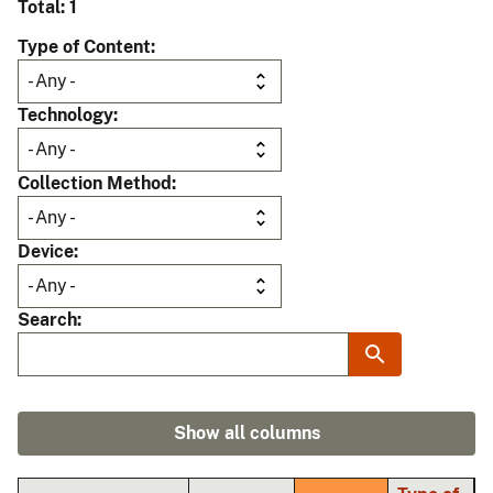
Total: 1
Type of Content
Technology
Collection Method
Device
Search
Show all columns