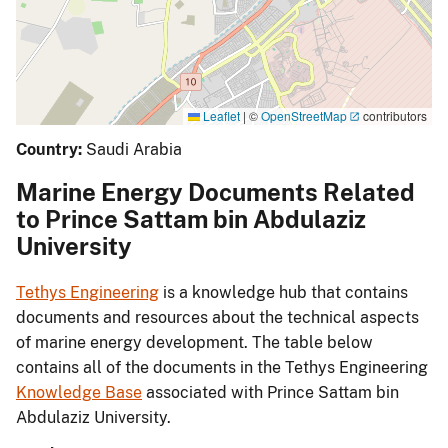
Leaflet
|
©
OpenStreetMap
contributors
Country:
Saudi Arabia
Marine Energy Documents Related
to Prince Sattam bin Abdulaziz
University
Tethys Engineering
is a knowledge hub that contains
documents and resources about the technical aspects
of marine energy development. The table below
contains all of the documents in the Tethys Engineering
Knowledge Base
associated with Prince Sattam bin
Abdulaziz University.