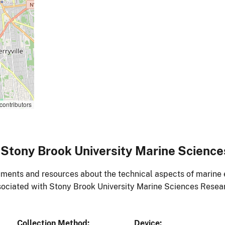
contributors
Stony Brook University Marine Scienc
ments and resources about the technical aspects of marine 
ociated with Stony Brook University Marine Sciences Resea
Collection Method
Device