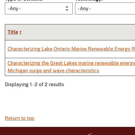
- Any -
- Any -
Title
Characterizing Lake Ontario Marine Renewable Energy 
Characterizing the Great Lakes marine renewable energy
Michigan surge and wave characteristics
Displaying 1 - 2 of 2 results
Return to top