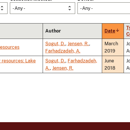
- Any -
- Any -
T
Author
Date
Sort
C
ascen
Sogut, D.
,
Jensen, R.
,
March
J
Resources
Farhadzadeh, A.
2019
A
 resources: Lake
Sogut, D.
,
Farhadzadeh,
June
J
A.
,
Jensen, R.
2018
A