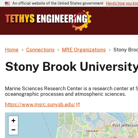
An official website of the United States government
Here's how you k
Home
Connections
MRE Organizations
Stony Broo
Stony Brook Universit
Marine Sciences Research Center is a research center at S
oceanographic processes and atmospheric sciences.
https://www.msrc.sunysb.edu/
+
−