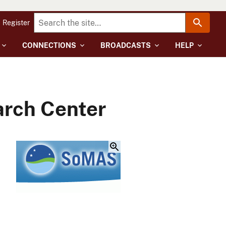
Register
CONNECTIONS
BROADCASTS
HELP
arch Center