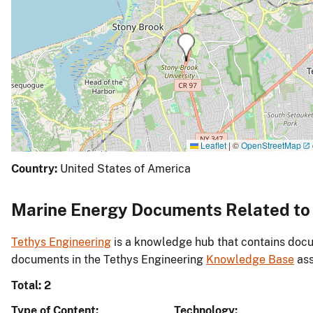
Leaflet
|
©
OpenStreetMap
Country:
United States of America
Marine Energy Documents Related to 
Tethys Engineering
is a knowledge hub that contains docu
documents in the Tethys Engineering
Knowledge Base
ass
Total: 2
Type of Content
Technology