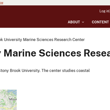
now
Log in
ABOUT
CONTENT
k University Marine Sciences Research Center
y Marine Sciences Rese
tony Brook University. The center studies coastal