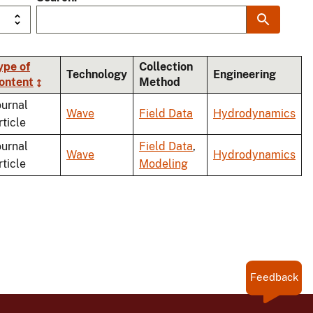
ype of
Collection
Technology
Engineering
ontent
Method
ding
ournal
Wave
Field Data
Hydrodynamics
rticle
ournal
Field Data
,
Wave
Hydrodynamics
rticle
Modeling
Feedback