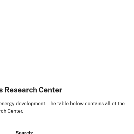
es Research Center
energy development. The table below contains all of the
rch Center.
Search