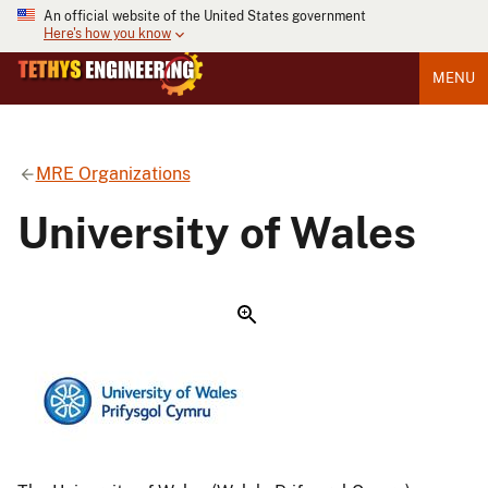
An official website of the United States government
Here's how you know
MENU
MRE Organizations
University of Wales