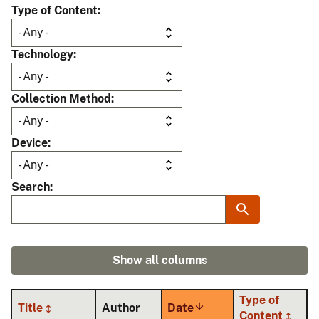
Type of Content
Technology
Collection Method
Device
Search
Show all columns
Type of
Title
Author
Date
Sort
Content