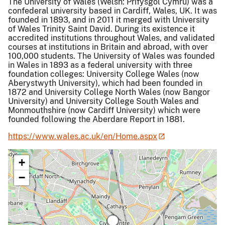
The University of Wales (Welsh: Prifysgol Cymru) was a
confederal university based in Cardiff, Wales, UK. It was
founded in 1893, and in 2011 it merged with University
of Wales Trinity Saint David. During its existence it
accredited institutions throughout Wales, and validated
courses at institutions in Britain and abroad, with over
100,000 students. The University of Wales was founded
in Wales in 1893 as a federal university with three
foundation colleges: University College Wales (now
Aberystwyth University), which had been founded in
1872 and University College North Wales (now Bangor
University) and University College South Wales and
Monmouthshire (now Cardiff University) which were
founded following the Aberdare Report in 1881.
https://www.wales.ac.uk/en/Home.aspx
+
−