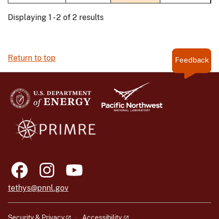
Displaying 1 - 2 of 2 results
Return to top
Feedback
tethys@pnnl.gov
Security & Privacy
Accessibility