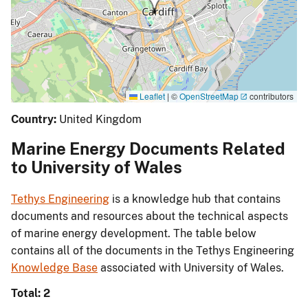
Leaflet
|
©
OpenStreetMap
contributors
Country:
United Kingdom
Marine Energy Documents Related
to University of Wales
Tethys Engineering
is a knowledge hub that contains
documents and resources about the technical aspects
of marine energy development. The table below
contains all of the documents in the Tethys Engineering
Knowledge Base
associated with University of Wales.
Total: 2