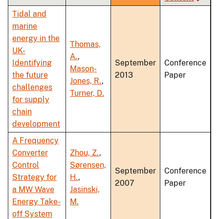
ascending
Tidal and
marine
energy in the
Thomas,
UK-
A.
,
Identifying
September
Conference
Mason-
the future
2013
Paper
Jones, R.
,
challenges
Turner, D.
for supply
chain
development
A Frequency
Converter
Zhou, Z.
,
Control
Sørensen,
September
Conference
Strategy for
H.
,
2007
Paper
a MW Wave
Jasinski,
Energy Take-
M.
off System