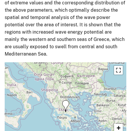
of extreme values and the corresponding distribution of
the above parameters, which optimally describe the
spatial and temporal analysis of the wave power
potential over the area of interest. It is shown that the
regions with increased wave energy potential are
mainly the western and southern seas of Greece, which
are usually exposed to swell from central and south
Mediterranean Sea.
+