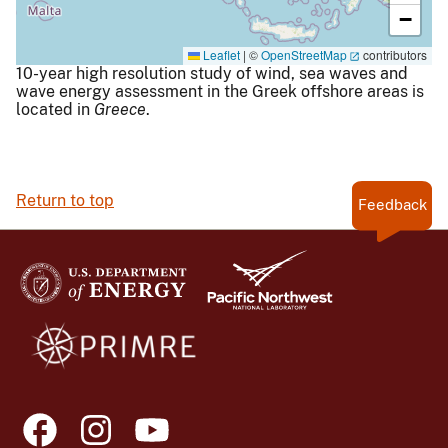
−
Leaflet
|
©
OpenStreetMap
contributors
10-year high resolution study of wind, sea waves and
wave energy assessment in the Greek offshore areas is
located in
Greece
.
Return to top
Feedback