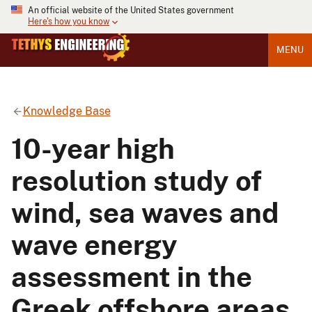
An official website of the United States government
Here's how you know
MENU
Knowledge Base
10-year high
resolution study of
wind, sea waves and
wave energy
assessment in the
Greek offshore areas