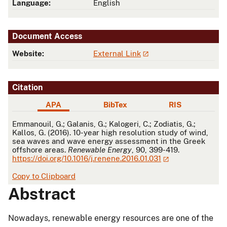
Language:
English
Document Access
Website:
External Link
Citation
APA
BibTex
RIS
APA
Emmanouil, G.; Galanis, G.; Kalogeri, C.; Zodiatis, G.;
Kallos, G. (2016). 10-year high resolution study of wind,
sea waves and wave energy assessment in the Greek
offshore areas.
Renewable Energy
, 90, 399-419.
https://doi.org/10.1016/j.renene.2016.01.031
Copy to Clipboard
Abstract
Nowadays, renewable energy resources are one of the