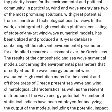
top priority issues for the environmental and political
community. In particular, wind and wave energy are two
of the most promising solutions, with great potential
from research and technological point of view. In this
work, an integrated high resolution platform, consisting
of state-of-the-art wind-wave numerical models, has
been utilized and produced a 10-year database
containing all the relevant environmental parameters
for a detailed resource assessment over the Greek seas.
The results of the atmospheric and sea wave numerical
models concerning the environmental parameters that
directly affect the wave energy potential were
evaluated. High resolution maps for the coastal and
offshore areas of Greece present sea wave and wind
climatological characteristics, as well as the relevant
distribution of the wave energy potential. A number of
statistical indices have been employed for analyzing
the output of the models, including the potential impact