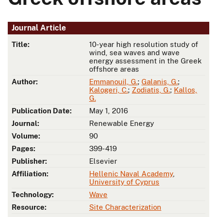
Journal Article
Title:
10-year high resolution study of
wind, sea waves and wave
energy assessment in the Greek
offshore areas
Author:
Emmanouil, G.
;
Galanis, G.
;
Kalogeri, C.
;
Zodiatis, G.
;
Kallos,
G.
Publication Date:
May 1, 2016
Journal:
Renewable Energy
Volume:
90
Pages:
399-419
Publisher:
Elsevier
Affiliation:
Hellenic Naval Academy
,
University of Cyprus
Technology:
Wave
Resource:
Site Characterization