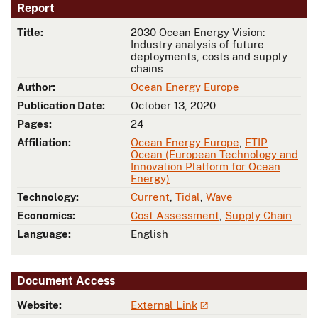
Report
Title:
2030 Ocean Energy Vision:
Industry analysis of future
deployments, costs and supply
chains
Author:
Ocean Energy Europe
Publication Date:
October 13, 2020
Pages:
24
Affiliation:
Ocean Energy Europe
,
ETIP
Ocean (European Technology and
Innovation Platform for Ocean
Energy)
Technology:
Current
,
Tidal
,
Wave
Economics:
Cost Assessment
,
Supply Chain
Language:
English
Document Access
Website:
External Link