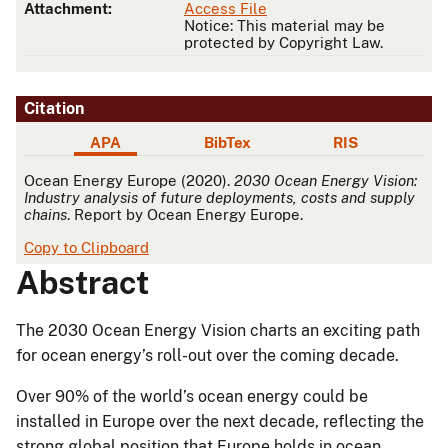
Attachment:
Access File
Notice: This material may be
protected by Copyright Law.
Citation
APA
BibTex
RIS
APA
Ocean Energy Europe (2020).
2030 Ocean Energy Vision:
Industry analysis of future deployments, costs and supply
chains
. Report by Ocean Energy Europe.
Copy to Clipboard
Abstract
The 2030 Ocean Energy Vision charts an exciting path
for ocean energy’s roll-out over the coming decade.
Over 90% of the world’s ocean energy could be
installed in Europe over the next decade, reflecting the
strong global position that Europe holds in ocean