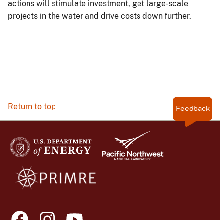
actions will stimulate investment, get large-scale
projects in the water and drive costs down further.
Return to top
Feedback