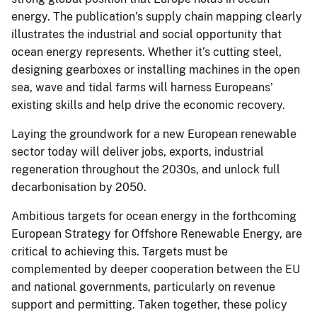
energy. The publication’s supply chain mapping clearly
illustrates the industrial and social opportunity that
ocean energy represents. Whether it’s cutting steel,
designing gearboxes or installing machines in the open
sea, wave and tidal farms will harness Europeans’
existing skills and help drive the economic recovery.
Laying the groundwork for a new European renewable
sector today will deliver jobs, exports, industrial
regeneration throughout the 2030s, and unlock full
decarbonisation by 2050.
Ambitious targets for ocean energy in the forthcoming
European Strategy for Offshore Renewable Energy, are
critical to achieving this. Targets must be
complemented by deeper cooperation between the EU
and national governments, particularly on revenue
support and permitting. Taken together, these policy