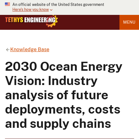
An official website of the United States government
Here's how you know
MENU
Knowledge Base
2030 Ocean Energy
Vision: Industry
analysis of future
deployments, costs
and supply chains