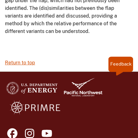
gap under the flap, which had not previously been
identified. The (dis)similarities between the flap
variants are identified and discussed, providing a
method by which the relative performance of the
different variants can be understood.
Return to top
Feedback