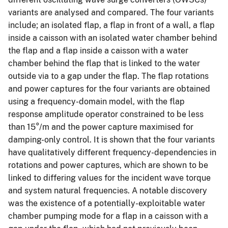
variants are analysed and compared. The four variants
include; an isolated flap, a flap in front of a wall, a flap
inside a caisson with an isolated water chamber behind
the flap and a flap inside a caisson with a water
chamber behind the flap that is linked to the water
outside via to a gap under the flap. The flap rotations
and power captures for the four variants are obtained
using a frequency-domain model, with the flap
response amplitude operator constrained to be less
than 15°/m and the power capture maximised for
damping-only control. It is shown that the four variants
have qualitatively different frequency-dependencies in
rotations and power captures, which are shown to be
linked to differing values for the incident wave torque
and system natural frequencies. A notable discovery
was the existence of a potentially-exploitable water
chamber pumping mode for a flap in a caisson with a