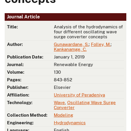
Journal Article
Title:
Analysis of the hydrodynamics of
four different oscillating wave
surge converter concepts
Author:
Gunawardane, S.
;
Folley, M.
;
Kankanamge, C.
Publication Date:
January 1, 2019
Journal:
Renewable Energy
Volume:
130
Pages:
843-852
Publisher:
Elsevier
Affiliation:
University of Peradeniya
Technology:
Wave
,
Oscillating Wave Surge
Converter
Collection Method:
Modeling
Engineering:
Hydrodynamics
Language:
English