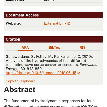
Document Access
Website:
External Link
Citation
APA
BibTex
RIS
APA
Gunawardane, S.; Folley, M.; Kankanamge, C. (2019).
Analysis of the hydrodynamics of four different
oscillating wave surge converter concepts.
Renewable
Energy
, 130, 843-852.
https://doi.org/10.1016/j.renene.2018.06.115
Copy to Clipboard
Abstract
The fundamental hydrodynamic responses for four
different oscillating wave surge converters (OWSCs)