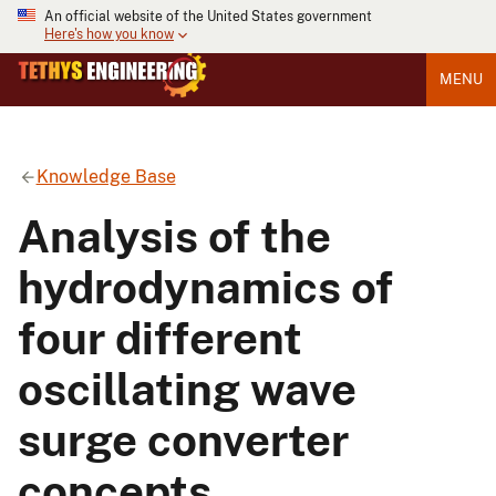
An official website of the United States government
Here's how you know
MENU
Knowledge Base
Analysis of the
hydrodynamics of
four different
oscillating wave
surge converter
concepts