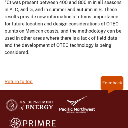
°C) was present between 400 and 800 m in all seasons
in A, C, and G, and in summer and autumn in B. These
results provide new information of utmost importance
for future location and design considerations of OTEC
plants on Mexican coasts, and the methodology can be
used in other areas where there is a lack of field data
and the development of OTEC technology is being
considered.
Return to top
Feedback