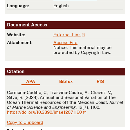
Language:
English
Document Access
Website:
External Link
Attachment:
Access File
Notice: This material may be
protected by Copyright Law.
Citation
APA
BibTex
RIS
APA
Carmona-Cedilla, C.; Trasvina-Castro, A.; Chávez, V.;
Silva, R. (2024). Annual and Seasonal Variation of the
Ocean Thermal Resources off the Mexican Coast.
Journal
of Marine Science and Engineering
, 12(7), 1160.
https://doi.org/10.3390/jmse12071160
Copy to Clipboard