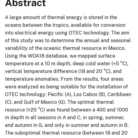
Abstract
A large amount of thermal energy is stored in the
oceans between the tropics, available for conversion
into electrical energy using OTEC technology. The aim
of this study was to determine the annual and seasonal
variability of the oceanic thermal resource in Mexico.
Using the WOA18 database, we mapped surface
temperature at a 10 m depth, deep cold water (<5 °C),
vertical temperature difference (18 and 20 °C), and
temperature anomalies. From the results, four areas
were analyzed as being suitable for the installation of
OTEC technology: Pacific (A), Los Cabos (B), Caribbean
(C), and Gulf of Mexico (G). The optimal thermal
resource (≥20 °C) was found between a 400 and 1000
m depth in all seasons in A and C, in spring, summer,
and autumn in G, and only in summer and autumn in B.
The suboptimal thermal resource (between 18 and 20