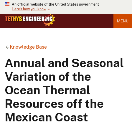
An official website of the United States government
Here's how you know
MENU
Knowledge Base
Annual and Seasonal
Variation of the
Ocean Thermal
Resources off the
Mexican Coast