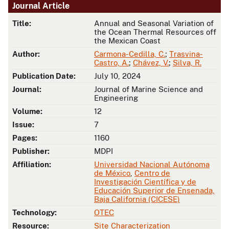
Journal Article
Title:
Annual and Seasonal Variation of
the Ocean Thermal Resources off
the Mexican Coast
Author:
Carmona-Cedilla, C.
;
Trasvina-
Castro, A.
;
Chávez, V.
;
Silva, R.
Publication Date:
July 10, 2024
Journal:
Journal of Marine Science and
Engineering
Volume:
12
Issue:
7
Pages:
1160
Publisher:
MDPI
Affiliation:
Universidad Nacional Autónoma
de México
,
Centro de
Investigación Científica y de
Educación Superior de Ensenada,
Baja California (CICESE)
Technology:
OTEC
Resource:
Site Characterization