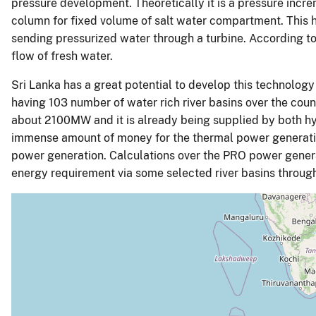
pressure development. Theoretically it is a pressure incr
column for fixed volume of salt water compartment. This h
sending pressurized water through a turbine. According to 
flow of fresh water.
Sri Lanka has a great potential to develop this technology
having 103 number of water rich river basins over the count
about 2100MW and it is already being supplied by both h
immense amount of money for the thermal power generatio
power generation. Calculations over the PRO power generat
energy requirement via some selected river basins through