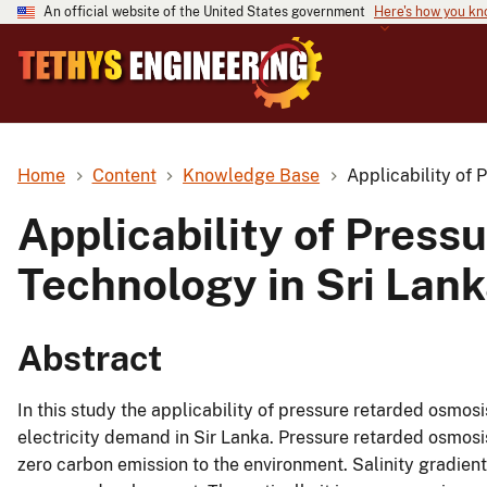
An official website of the United States government
Here's how you k
Home
Content
Knowledge Base
Applicability of
Applicability of Pres
Technology in Sri Lan
Abstract
In this study the applicability of pressure retarded osmosi
electricity demand in Sir Lanka. Pressure retarded osmos
zero carbon emission to the environment. Salinity gradie