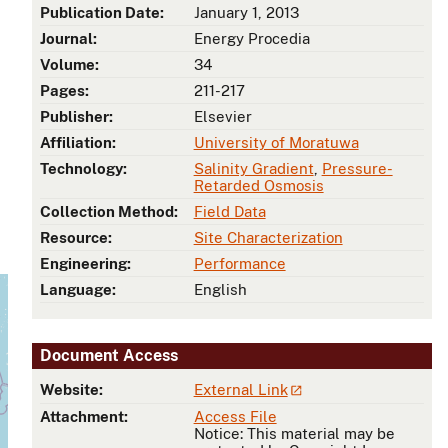
Publication Date:
January 1, 2013
Journal:
Energy Procedia
Volume:
34
Pages:
211-217
Publisher:
Elsevier
Affiliation:
University of Moratuwa
Technology:
Salinity Gradient
,
Pressure-
Retarded Osmosis
Collection Method:
Field Data
Resource:
Site Characterization
Engineering:
Performance
Language:
English
Document Access
Website:
External Link
Attachment:
Access File
Notice: This material may be