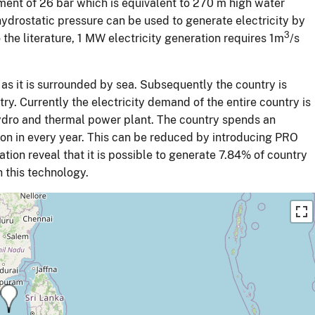
ement of 26 bar which is equivalent to 270 m high water
ydrostatic pressure can be used to generate electricity by
3
the literature, 1 MW electricity generation requires 1m
/s
 as it is surrounded by sea. Subsequently the country is
ry. Currently the electricity demand of the entire country is
ydro and thermal power plant. The country spends an
n in every year. This can be reduced by introducing PRO
ion reveal that it is possible to generate 7.84% of country
 this technology.