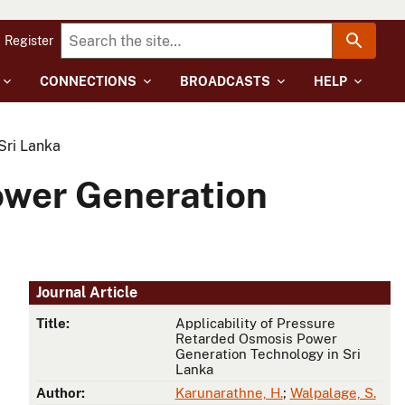
Register
CONNECTIONS
BROADCASTS
HELP
Sri Lanka
ower Generation
Journal Article
Title:
Applicability of Pressure
Retarded Osmosis Power
Generation Technology in Sri
Lanka
Author:
Karunarathne, H.
;
Walpalage, S.