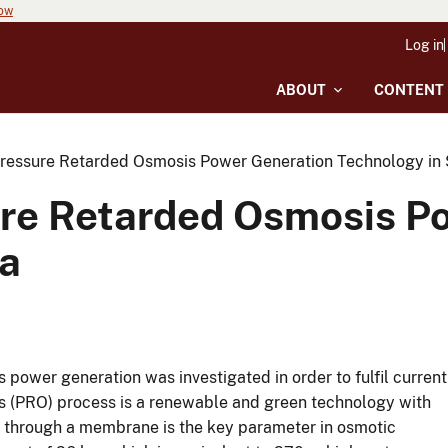
now
Log in
ABOUT
CONTENT
 Pressure Retarded Osmosis Power Generation Technology in 
sure Retarded Osmosis P
ka
s power generation was investigated in order to fulfil current
is (PRO) process is a renewable and green technology with
nt through a membrane is the key parameter in osmotic