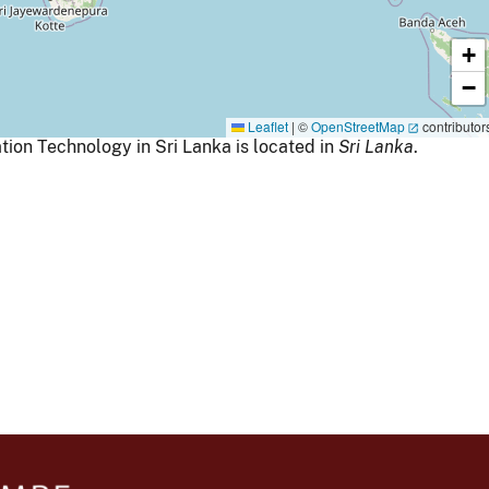
+
−
Leaflet
|
©
OpenStreetMap
contributor
ion Technology in Sri Lanka is located in
Sri Lanka
.