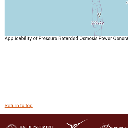
Applicability of Pressure Retarded Osmosis Power Generat
Return to top