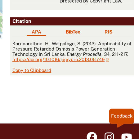
protected by Copyright Law.
Citation
APA
BibTex
RIS
s
APA
Karunarathne, H.; Walpalage, S. (2013). Applicability of
Pressure Retarded Osmosis Power Generation
Technology in Sri Lanka.
Energy Procedia
, 34, 211-217.
https://doi.org/10.1016/j.egypro.2013.06.749
Copy to Clipboard
Feedback