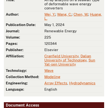
of deformable wave energy
converters
Author:
Wei, Y.
;
Wang, C.
;
Chen, W.
;
Huang,
L.
Publication Date:
May 1, 2024
Journal:
Renewable Energy
Volume:
225
Pages:
120344
Publisher:
Elsevier
Affiliation:
Cranfield University
,
Dalian
University of Technology
,
Sun
Yat-sen University
Technology:
Wave
Collection Method:
Modeling
Engineering:
Array Effects
,
Hydrodynamics
Language:
English
Document Access