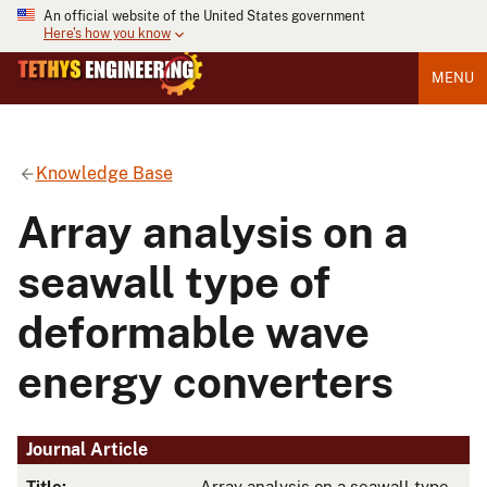
An official website of the United States government
Here's how you know
MENU
Knowledge Base
Array analysis on a
seawall type of
deformable wave
energy converters
Journal Article
Title:
Array analysis on a seawall type