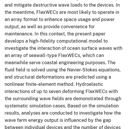
and mitigate destructive wave loads to the devices. In
the meantime, FlexWECs are most likely to operate in
an array format to enhance space usage and power
output, as well as provide convenience for
maintenance. In this context, the present paper
develops a high-fidelity computational model to
investigate the interaction of ocean surface waves with
an array of seawall-type FlexWECs, which can
meanwhile serve coastal engineering purposes. The
fluid field is solved using the Navier-Stokes equations,
and structural deformations are predicted using a
nonlinear finite-element method. Hydroelastic
interactions of up to seven deforming FlexWECs with
the surrounding wave fields are demonstrated through
systematic simulation cases. Based on the simulation
results, analyses are conducted to investigate how the
wave farm energy output is influenced by the gap
between individual devices and the number of devices