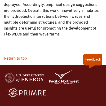
deployed. Accordingly, empirical design suggestions
are provided. Overall, this work innovatively simulates
the hydroelastic interactions between waves and
multiple deforming structures, and the provided
insights are useful for promoting the development of
FlexWECs and their wave farms.
Return to top
Feedback