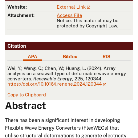
Website:
External Link
Attachment:
Access File
Notice: This material may be
protected by Copyright Law.
Citation
APA
BibTex
RIS
APA
Wei, Y.; Wang, C.; Chen, W.; Huang, L. (2024). Array
analysis on a seawall type of deformable wave energy
converters.
Renewable Energy
, 225, 120344.
https://doi.org/10.1016/j.renene.2024.120344
Copy to Clipboard
Abstract
There has been a significant interest in developing
Flexible Wave Energy Converters (FlexWECs) that
utilise structural deformations to generate electricity