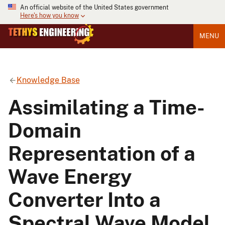
An official website of the United States government
Here's how you know
MENU
Knowledge Base
Assimilating a Time-
Domain
Representation of a
Wave Energy
Converter Into a
Spectral Wave Model