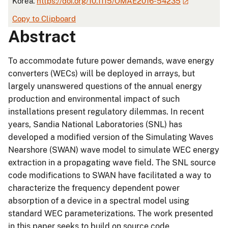
Korea.
https://doi.org/10.1115/OMAE2016-54235
Copy to Clipboard
Abstract
To accommodate future power demands, wave energy
converters (WECs) will be deployed in arrays, but
largely unanswered questions of the annual energy
production and environmental impact of such
installations present regulatory dilemmas. In recent
years, Sandia National Laboratories (SNL) has
developed a modified version of the Simulating Waves
Nearshore (SWAN) wave model to simulate WEC energy
extraction in a propagating wave field. The SNL source
code modifications to SWAN have facilitated a way to
characterize the frequency dependent power
absorption of a device in a spectral model using
standard WEC parameterizations. The work presented
in this paper seeks to build on source code