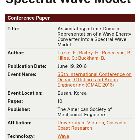
Conference Paper
Title:
Assimilating a Time-Domain
Representation of a Wave Energy
Converter Into a Spectral Wave
Model
Author:
Luzko, E.
;
Bailey, H.
;
Robertson, B.
;
Hiles, C.
;
Buckham, B.
Publication Date:
June 19, 2016
Event Name:
35th International Conference on
Ocean, Offshore and Arctic
Engineering (OMAE 2016)
Event Location:
Busan, Korea
Pages:
10
Publisher:
The American Society of
Mechanical Engineers
Affiliation:
University of Victoria
,
Cascadia
Coast Research
Technology:
Wave