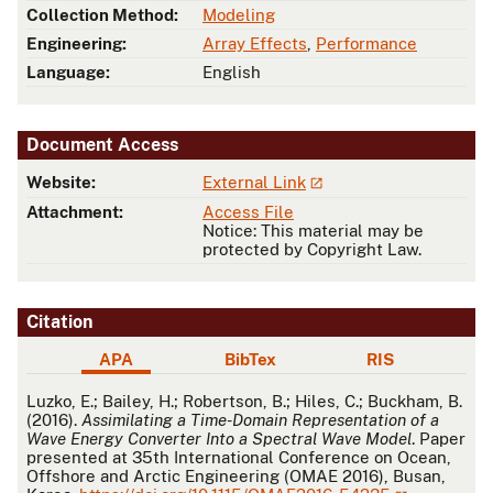
Collection Method:
Modeling
Engineering:
Array Effects
,
Performance
Language:
English
Document Access
Website:
External Link
Attachment:
Access File
Notice: This material may be
protected by Copyright Law.
Citation
APA
BibTex
RIS
APA
Luzko, E.; Bailey, H.; Robertson, B.; Hiles, C.; Buckham, B.
(2016).
Assimilating a Time-Domain Representation of a
Wave Energy Converter Into a Spectral Wave Model
. Paper
presented at 35th International Conference on Ocean,
Offshore and Arctic Engineering (OMAE 2016), Busan,