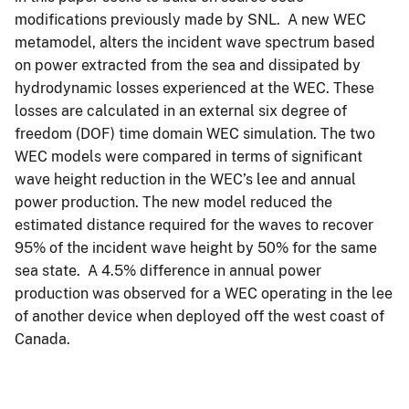
modifications previously made by SNL. A new WEC
metamodel, alters the incident wave spectrum based
on power extracted from the sea and dissipated by
hydrodynamic losses experienced at the WEC. These
losses are calculated in an external six degree of
freedom (DOF) time domain WEC simulation. The two
WEC models were compared in terms of significant
wave height reduction in the WEC’s lee and annual
power production. The new model reduced the
estimated distance required for the waves to recover
95% of the incident wave height by 50% for the same
sea state. A 4.5% difference in annual power
production was observed for a WEC operating in the lee
of another device when deployed off the west coast of
Canada.