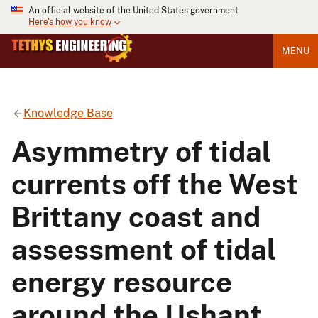
An official website of the United States government
Here's how you know
MENU
Knowledge Base
Asymmetry of tidal
currents off the West
Brittany coast and
assessment of tidal
energy resource
around the Ushant