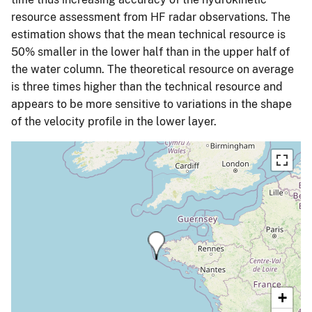
resource assessment from HF radar observations. The
estimation shows that the mean technical resource is
50% smaller in the lower half than in the upper half of
the water column. The theoretical resource on average
is three times higher than the technical resource and
appears to be more sensitive to variations in the shape
of the velocity profile in the lower layer.
+