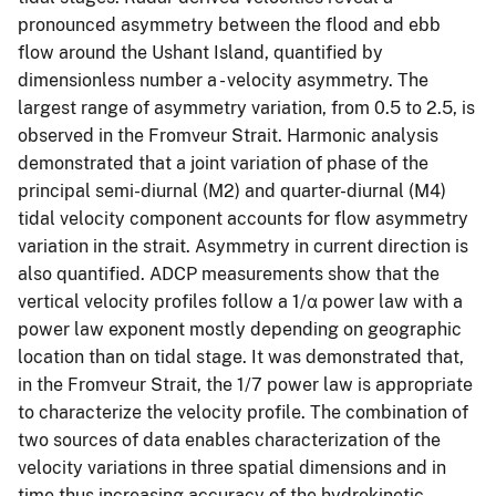
pronounced asymmetry between the flood and ebb
flow around the Ushant Island, quantified by
dimensionless number a - velocity asymmetry. The
largest range of asymmetry variation, from 0.5 to 2.5, is
observed in the Fromveur Strait. Harmonic analysis
demonstrated that a joint variation of phase of the
principal semi-diurnal (M2) and quarter-diurnal (M4)
tidal velocity component accounts for flow asymmetry
variation in the strait. Asymmetry in current direction is
also quantified. ADCP measurements show that the
vertical velocity profiles follow a 1/α power law with a
power law exponent mostly depending on geographic
location than on tidal stage. It was demonstrated that,
in the Fromveur Strait, the 1/7 power law is appropriate
to characterize the velocity profile. The combination of
two sources of data enables characterization of the
velocity variations in three spatial dimensions and in
time thus increasing accuracy of the hydrokinetic