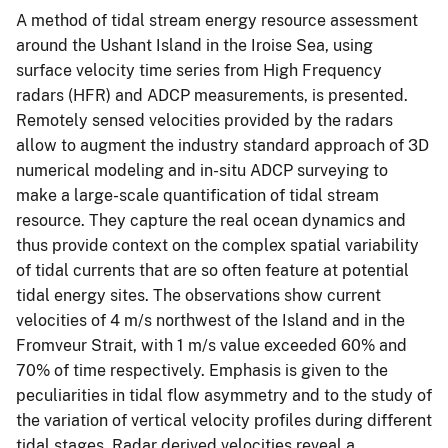
A method of tidal stream energy resource assessment
around the Ushant Island in the Iroise Sea, using
surface velocity time series from High Frequency
radars (HFR) and ADCP measurements, is presented.
Remotely sensed velocities provided by the radars
allow to augment the industry standard approach of 3D
numerical modeling and in-situ ADCP surveying to
make a large-scale quantification of tidal stream
resource. They capture the real ocean dynamics and
thus provide context on the complex spatial variability
of tidal currents that are so often feature at potential
tidal energy sites. The observations show current
velocities of 4 m/s northwest of the Island and in the
Fromveur Strait, with 1 m/s value exceeded 60% and
70% of time respectively. Emphasis is given to the
peculiarities in tidal flow asymmetry and to the study of
the variation of vertical velocity profiles during different
tidal stages. Radar derived velocities reveal a