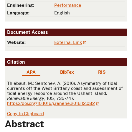
Engineering:
Performance
Language:
English
Document Access
Website:
External Link
Citation
APA
BibTex
RIS
APA
Thiébaut, M.; Sentchev, A. (2016). Asymmetry of tidal
currents off the West Brittany coast and assessment of
tidal energy resource around the Ushant Island.
Renewable Energy
, 105, 735-747.
https://doi.org/10.1016/j.renene.2016.12.082
Copy to Clipboard
Abstract