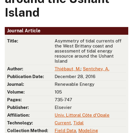
Island
Journal Article
Title:
Asymmetry of tidal currents off
the West Brittany coast and
assessment of tidal energy
resource around the Ushant
Island
Author:
Thiébaut, M.
;
Sentchev, A.
Publication Date:
December 28, 2016
Journal:
Renewable Energy
Volume:
105
Pages:
735-747
Publisher:
Elsevier
Affiliation:
Univ. Littoral Côte d'Opale
Technology:
Current
,
Tidal
Collection Method:
Field Data
,
Modeling