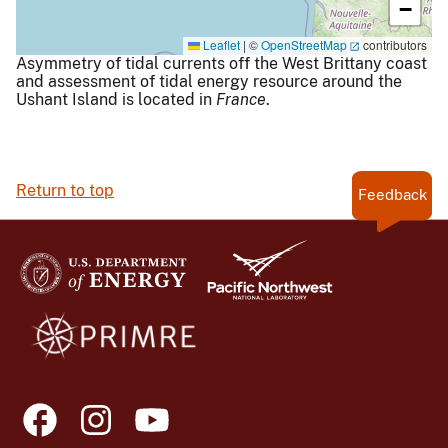
−
Leaflet
|
©
OpenStreetMap
contributors
Asymmetry of tidal currents off the West Brittany coast
and assessment of tidal energy resource around the
Ushant Island is located in
France
.
Return to top
Feedback