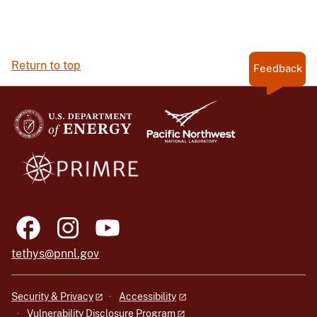
Return to top
Feedback
tethys@pnnl.gov
Security & Privacy
Accessibility
Vulnerability Disclosure Program