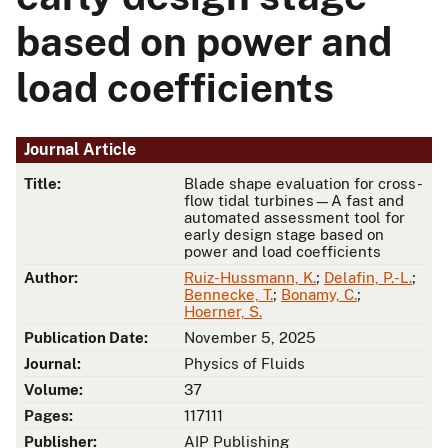
based on power and
load coefficients
Journal Article
Title:
Blade shape evaluation for cross-
flow tidal turbines—A fast and
automated assessment tool for
early design stage based on
power and load coefficients
Author:
Ruiz-Hussmann, K.
;
Delafin, P.-L.
;
Bennecke, T.
;
Bonamy, C.
;
Hoerner, S.
Publication Date:
November 5, 2025
Journal:
Physics of Fluids
Volume:
37
Pages:
117111
Publisher:
AIP Publishing