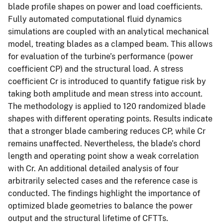
blade profile shapes on power and load coefficients.
Fully automated computational fluid dynamics
simulations are coupled with an analytical mechanical
model, treating blades as a clamped beam. This allows
for evaluation of the turbine’s performance (power
coefficient CP) and the structural load. A stress
coefficient Cr is introduced to quantify fatigue risk by
taking both amplitude and mean stress into account.
The methodology is applied to 120 randomized blade
shapes with different operating points. Results indicate
that a stronger blade cambering reduces CP, while Cr
remains unaffected. Nevertheless, the blade’s chord
length and operating point show a weak correlation
with Cr. An additional detailed analysis of four
arbitrarily selected cases and the reference case is
conducted. The findings highlight the importance of
optimized blade geometries to balance the power
output and the structural lifetime of CFTTs.