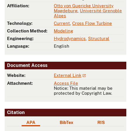
Affiliation:
Otto von Guericke University
Magdeburg
,
Université Grenoble
Alpes
Technology:
Current
,
Cross Flow Turbine
Collection Method:
Modeling
Engineering:
Hydrodynamics
,
Structural
Language:
English
Document Access
Website:
External Link
Attachment:
Access File
Notice: This material may be
protected by Copyright Law.
Citation
APA
BibTex
RIS