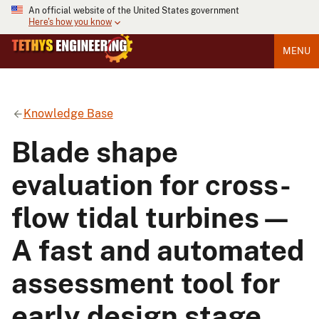
An official website of the United States government
Here's how you know
MENU
Knowledge Base
Blade shape
evaluation for cross-
flow tidal turbines—
A fast and automated
assessment tool for
early design stage