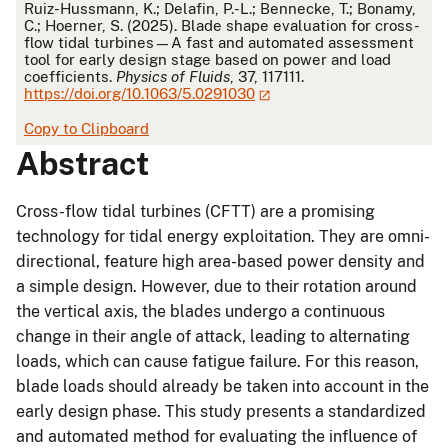
APA
Ruiz-Hussmann, K.; Delafin, P.-L.; Bennecke, T.; Bonamy,
C.; Hoerner, S. (2025). Blade shape evaluation for cross-
flow tidal turbines—A fast and automated assessment
tool for early design stage based on power and load
coefficients.
Physics of Fluids
, 37, 117111.
https://doi.org/10.1063/5.0291030
Copy to Clipboard
Abstract
Cross-flow tidal turbines (CFTT) are a promising
technology for tidal energy exploitation. They are omni-
directional, feature high area-based power density and
a simple design. However, due to their rotation around
the vertical axis, the blades undergo a continuous
change in their angle of attack, leading to alternating
loads, which can cause fatigue failure. For this reason,
blade loads should already be taken into account in the
early design phase. This study presents a standardized
and automated method for evaluating the influence of