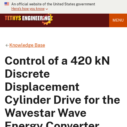
An official website of the United States government
Here's how you know
MENU
Knowledge Base
Control of a 420 kN
Discrete
Displacement
Cylinder Drive for the
Wavestar Wave
Energy Converter