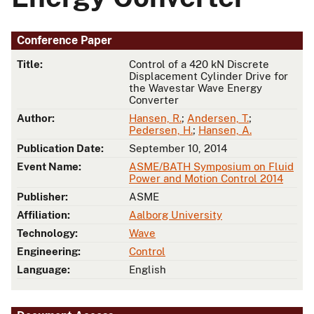
Conference Paper
Title:
Control of a 420 kN Discrete
Displacement Cylinder Drive for
the Wavestar Wave Energy
Converter
Author:
Hansen, R.
;
Andersen, T.
;
Pedersen, H.
;
Hansen, A.
Publication Date:
September 10, 2014
Event Name:
ASME/BATH Symposium on Fluid
Power and Motion Control 2014
Publisher:
ASME
Affiliation:
Aalborg University
Technology:
Wave
Engineering:
Control
Language:
English