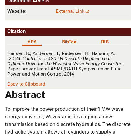
Document Access
Website:
External Link
Citation
APA
BibTex
RIS
APA
Hansen, R.; Andersen, T.; Pedersen, H.; Hansen, A.
(2014).
Control of a 420 kN Discrete Displacement
Cylinder Drive for the Wavestar Wave Energy Converter
.
Paper presented at ASME/BATH Symposium on Fluid
Power and Motion Control 2014
Copy to Clipboard
Abstract
To improve the power production of their 1 MW wave
energy converter, Wavestar is developing a new
transmission based on discrete hydraulics. The discrete
hydraulic system allows all cylinders to supply a