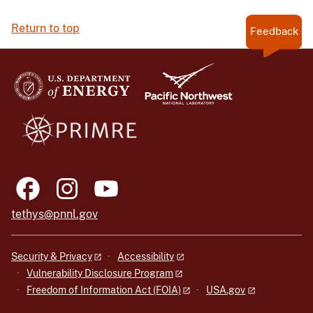
Return to top
Feedback
tethys@pnnl.gov
Security & Privacy
Accessibility
Vulnerability Disclosure Program
Freedom of Information Act (FOIA)
USA.gov