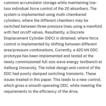
common accumulator storage while maintaining low-
loss individual force control of the 20 absorbers. The
system is implemented using multi-chambered
cylinders, where the different chambers may be
switched between three pressure lines using a manifold
with fast on/off valves. Resultantly, a Discrete
Displacement Cylinder (DDC) is obtained, where force
control is implemented by shifting between different
area/pressure combinations. Currently, a 420 kN DDC
prototype has been implemented and tested at the
newly commissioned full size wave energy testbench at
Aalborg University. The initial design and control of the
DDC had poorly damped switching transients. These
issues treated in this paper. This leads to a new control,
which gives a smooth operating DDC, while meeting the
requirements to the efficiency of the drive.