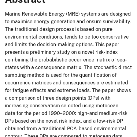
Marine Renewable Energy (MRE) systems are designed
to maximise energy generation and ensure survivability.
The traditional design process is based on pure
environmental conditions, tends to be too conservative
and limits the decision-making options. This paper
presents a preliminary study on a novel risk-index
combining the probabilistic occurrence matrix of sea-
states with a consequence matrix. The stochastic direct
sampling method is used for the quantification of
occurrence matrices and consequences are estimated
for fatigue effects and extreme loads. The paper shows
a comparison of three design points (DPs) with
increasing conservatism selected using metocean
data for the period 1990–2000: high- and medium-risk
DPs based on the novel risk index, and a low-risk DP
obtained from a traditional PCA-based environmental
contour. These DPs are compared to metocean data