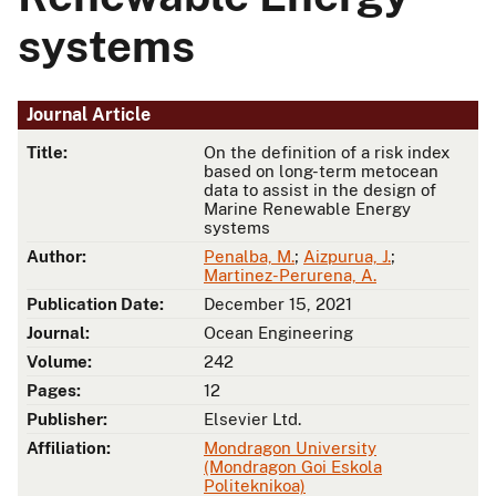
systems
Journal Article
Title:
On the definition of a risk index
based on long-term metocean
data to assist in the design of
Marine Renewable Energy
systems
Author:
Penalba, M.
;
Aizpurua, J.
;
Martinez-Perurena, A.
Publication Date:
December 15, 2021
Journal:
Ocean Engineering
Volume:
242
Pages:
12
Publisher:
Elsevier Ltd.
Affiliation:
Mondragon University
(Mondragon Goi Eskola
Politeknikoa)