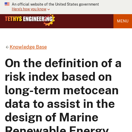
An official website of the United States government
Here's how you know
MENU
Knowledge Base
On the definition of a
risk index based on
long-term metocean
data to assist in the
design of Marine
Renewable Energy