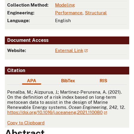
Collection Method:
Modeling
Engineering:
Performance
,
Structural
Language:
English
Document Access
Website:
External Link
Citation
APA
BibTex
RIS
APA
Penalba, M.; Aizpurua, J.; Martinez-Perurena, A. (2021).
On the definition of a risk index based on long-term
metocean data to assist in the design of Marine
Renewable Energy systems.
Ocean Engineering
, 242, 12.
https://doi.org/10.1016/j.oceaneng.2021.110080
Copy to Clipboard
Abstract