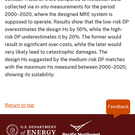
collected via
in-situ
measurements for the period
2000–2020, where the designed MRE system is
supposed to operate. Results show that the low-risk DP
overestimates the design Hs by 50%, while the high-
risk DP underestimates it by 20%. The former would
result in significant over-costs, while the later would
very likely lead to catastrophic damages. The
design Hs suggested by the medium-risk DP matches
with the maximum Hs measured between 2000–2020,
showing its suitability.
Return to top
Feedback