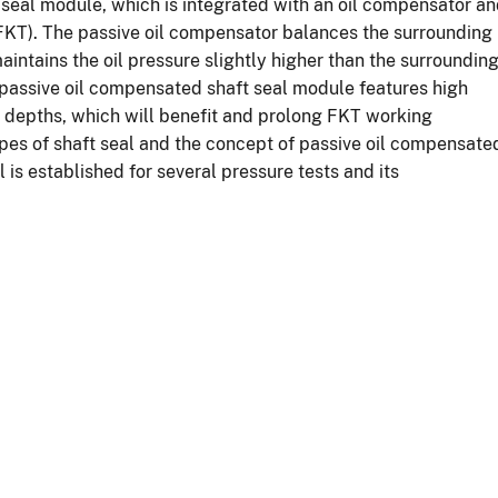
t seal module, which is integrated with an oil compensator a
 (FKT). The passive oil compensator balances the surrounding
aintains the oil pressure slightly higher than the surroundin
 passive oil compensated shaft seal module features high
er depths, which will benefit and prolong FKT working
ypes of shaft seal and the concept of passive oil compensate
is established for several pressure tests and its