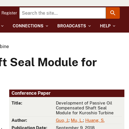
Register
CONNECTIONS
BROADCASTS
HELP
bine
t Seal Module for
Conference Paper
Title:
Development of Passive Oil
Compensated Shaft Seal
Module for Kuroshio Turbine
Author:
Guo, J.
;
Mu, L.
;
Huang, S.
Publication Date:
September 9, 2018