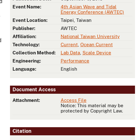
nd
Event Name:
4th Asian Wave and Tidal
Energy Conference (AWTEC)
g
Event Location:
Taipei, Taiwan
Publisher:
AWTEC
Affiliation:
National Taiwan University
d
Technology:
Current
,
Ocean Current
Collection Method:
Lab Data
,
Scale Device
Engineering:
Performance
Language:
English
Document Access
Attachment:
Access File
Notice: This material may be
protected by Copyright Law.
Citation