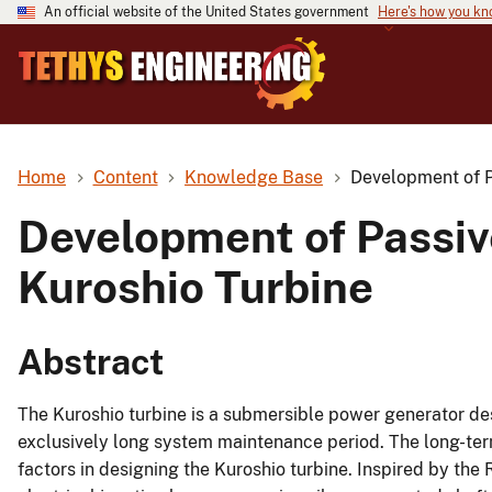
An official website of the United States government
Here's how you k
Home
Content
Knowledge Base
Development of P
Development of Passiv
Kuroshio Turbine
Abstract
The Kuroshio turbine is a submersible power generator de
exclusively long system maintenance period. The long-term o
factors in designing the Kuroshio turbine. Inspired by th