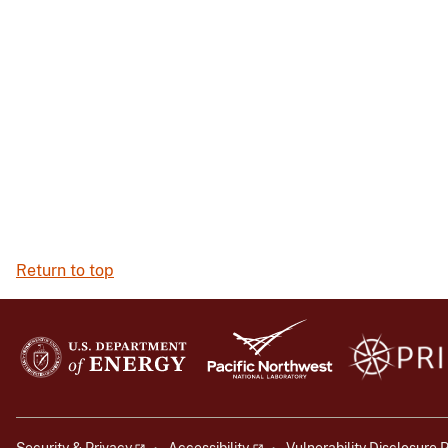
Return to top