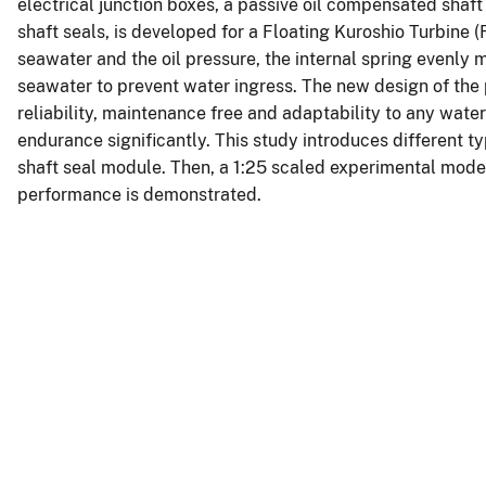
electrical junction boxes, a passive oil compensated shaf
shaft seals, is developed for a Floating Kuroshio Turbine
seawater and the oil pressure, the internal spring evenly m
seawater to prevent water ingress. The new design of the
reliability, maintenance free and adaptability to any wat
endurance significantly. This study introduces different t
shaft seal module. Then, a 1:25 scaled experimental model 
performance is demonstrated.