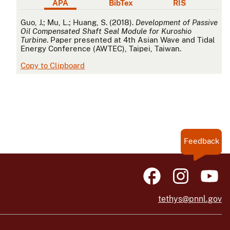
APA
BibTex
RIS
APA
Guo, J.; Mu, L.; Huang, S. (2018).
Development of Passive
Oil Compensated Shaft Seal Module for Kuroshio
Turbine
. Paper presented at 4th Asian Wave and Tidal
Energy Conference (AWTEC), Taipei, Taiwan.
Copy to Clipboard
Feedback
tethys@pnnl.gov