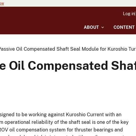
now
Log in
ABOUT
CONTENT
assive Oil Compensated Shaft Seal Module for Kuroshio Tur
e Oil Compensated Shaf
signed to be working against Kuroshio Current with an
perational reliability of the shaft seal is one of the key
e ROV oil compensation system for thruster bearings and