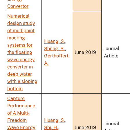
Convertor
Numerical
design study
of multipoint
mooring
Huang, S.
,
systems for
Sheng, S.
,
Journal
the floating
June 2019
Gerthoffert,
Article
wave energy
A.
converter in
deep water
with a sloping
bottom
Capture
Performance
of A Multi-
Freedom
Huang, S.
,
Journal
Wave Energy
Shi, H.
,
June 2019