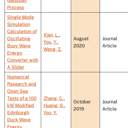
Gaussian
Process
Single Mode
Simulation
Calculation of
Xiao, L.
,
Oscillating
August
Journal
You, Y.
,
Buoy Wave
2020
Article
Wang, Z.
Energy
Converter with
A Slider
Numerical
Research and
Open Sea
Tests of a 100
Zhang, C.
,
October
Journal
kW Modified
Huang, S.
,
2019
Article
Edinburgh
You, Y.
Duck Wave
Energy