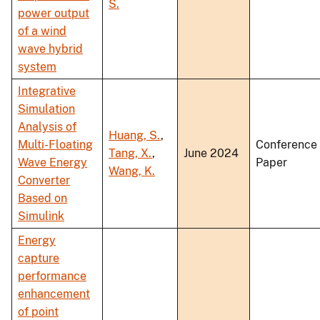
S.
power output
of a wind
wave hybrid
system
Integrative
Simulation
Analysis of
Huang, S.
,
Multi-Floating
Conference
Tang, X.
,
June 2024
Wave Energy
Paper
Wang, K.
Converter
Based on
Simulink
Energy
capture
performance
enhancement
of point