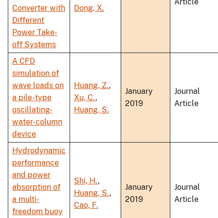
Article
Converter with
Dong, X.
Different
Power Take-
off Systems
A CFD
simulation of
wave loads on
Huang, Z.
,
January
Journal
a pile-type
Xu, C.
,
2019
Article
oscillating-
Huang, S.
water-column
device
Hydrodynamic
performance
and power
Shi, H.
,
absorption of
January
Journal
Huang, S.
,
a multi-
2019
Article
Cao, F.
freedom buoy