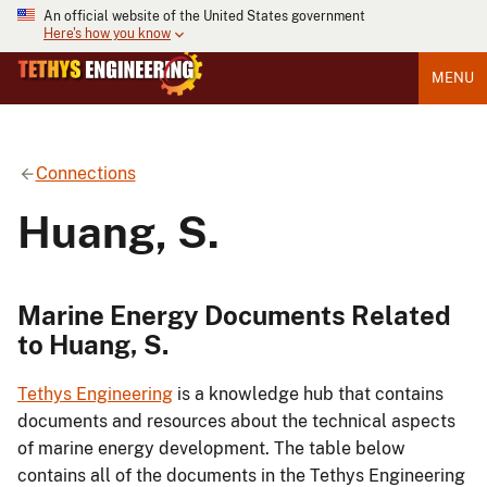
An official website of the United States government
Here's how you know
MENU
Connections
Huang, S.
Marine Energy Documents Related
to Huang, S.
Tethys Engineering
is a knowledge hub that contains
documents and resources about the technical aspects
of marine energy development. The table below
contains all of the documents in the Tethys Engineering