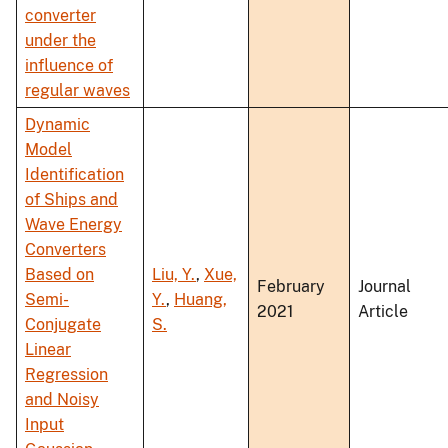
converter
under the
influence of
regular waves
Dynamic
Model
Identification
of Ships and
Wave Energy
Converters
Based on
Liu, Y.
,
Xue,
February
Journal
Semi-
Y.
,
Huang,
2021
Article
Conjugate
S.
Linear
Regression
and Noisy
Input