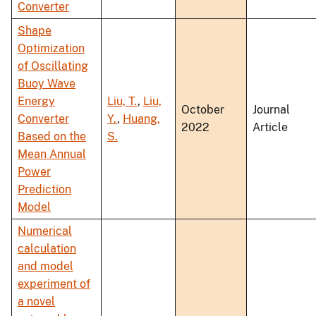
Converter
Shape
Optimization
of Oscillating
Buoy Wave
Energy
Liu, T.
,
Liu,
October
Journal
Converter
Y.
,
Huang,
2022
Article
Based on the
S.
Mean Annual
Power
Prediction
Model
Numerical
calculation
and model
experiment of
a novel