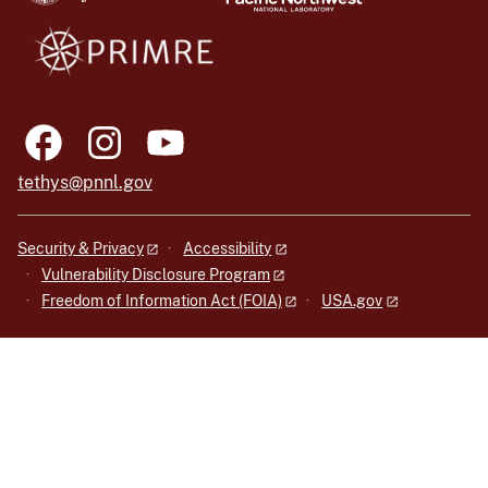
tethys@pnnl.gov
Security & Privacy
Accessibility
Vulnerability Disclosure Program
Freedom of Information Act (FOIA)
USA.gov