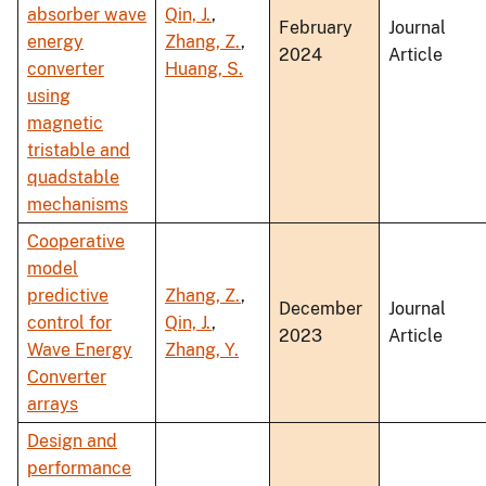
absorber wave
Qin, J.
,
February
Journal
energy
Zhang, Z.
,
2024
Article
converter
Huang, S.
using
magnetic
tristable and
quadstable
mechanisms
Cooperative
model
predictive
Zhang, Z.
,
December
Journal
control for
Qin, J.
,
2023
Article
Wave Energy
Zhang, Y.
Converter
arrays
Design and
performance