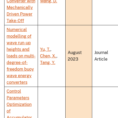
Converter with
Wang, D.
Mechanically
Driven Power
Take-Off
Numerical
modelling of
wave run-up
heights and
Yu, T.
,
August
Journal
loads on multi-
Chen, X.
,
2023
Article
degree-of-
Tang, Y.
freedom buoy
wave energy
converters
Control
Parameters
Optimization
of
Accumulator