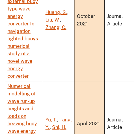
external buoy
type wave
Huang, S.
,
energy
October
Journal
Liu, W.
,
converter for
2021
Article
Zhang, C.
navigation
lighted buoys
numerical
study of a
novel wave
energy
converter
Numerical
modelling of
wave run-up
heights and
loads on
Yu, T.
,
Tang,
Journal
heaving buoy
April 2021
Y.
,
Shi, H.
Article
wave energy