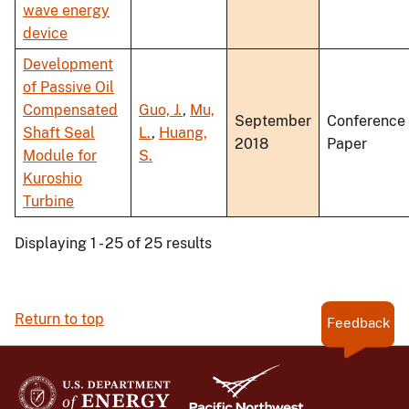
wave energy
device
Development
of Passive Oil
Compensated
Guo, J.
,
Mu,
September
Conference
Shaft Seal
L.
,
Huang,
2018
Paper
Module for
S.
Kuroshio
Turbine
Displaying 1 - 25 of 25 results
Return to top
Feedback