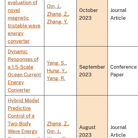
evaluation of
Qin, J.
,
novel
October
Journal
Zhang, Z.
,
magnetic
2023
Article
Zhang, Y.
tristable wave
energy
converter
Dynamic
Responses of
Yang, S.
,
a 1:5-Scale
September
Conference
Hung, Y.
,
Ocean Current
2023
Paper
Yang, R.
Energy
Converter
Hybrid Model
Predictive
Control of a
Two-Body
Zhang, Z.
,
August
Journal
Wave Energy
Qin, J.
,
2023
Article