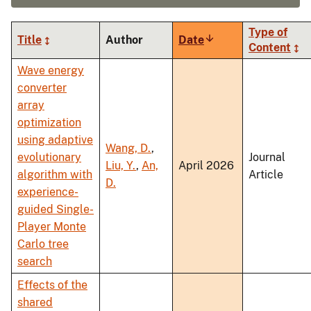
Type of
Title
Author
Date
Sort
Content
ascending
Wave energy
converter
array
optimization
using adaptive
Wang, D.
,
evolutionary
Journal
Liu, Y.
,
An,
April 2026
algorithm with
Article
D.
experience-
guided Single-
Player Monte
Carlo tree
search
Effects of the
shared