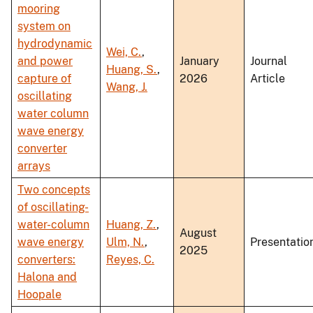
mooring
system on
hydrodynamic
Wei, C.
,
and power
January
Journal
Huang, S.
,
capture of
2026
Article
Wang, J.
oscillating
water column
wave energy
converter
arrays
Two concepts
of oscillating-
water-column
Huang, Z.
,
August
wave energy
Ulm, N.
,
Presentatio
2025
converters:
Reyes, C.
Halona and
Hoopale