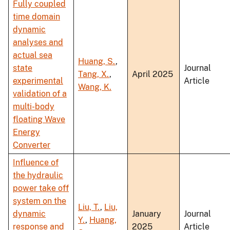
Fully coupled
time domain
dynamic
analyses and
actual sea
Huang, S.
,
state
Journal
Tang, X.
,
April 2025
experimental
Article
Wang, K.
validation of a
multi-body
floating Wave
Energy
Converter
Influence of
the hydraulic
power take off
system on the
Liu, T.
,
Liu,
dynamic
January
Journal
Y.
,
Huang,
response and
2025
Article