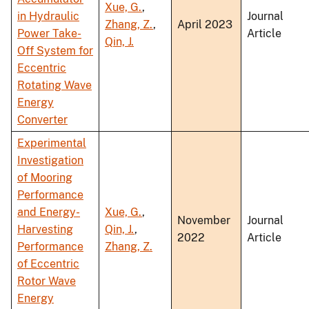
Xue, G.
,
in Hydraulic
Journal
Zhang, Z.
,
April 2023
Power Take-
Article
Qin, J.
Off System for
Eccentric
Rotating Wave
Energy
Converter
Experimental
Investigation
of Mooring
Performance
and Energy-
Xue, G.
,
November
Journal
Harvesting
Qin, J.
,
2022
Article
Performance
Zhang, Z.
of Eccentric
Rotor Wave
Energy