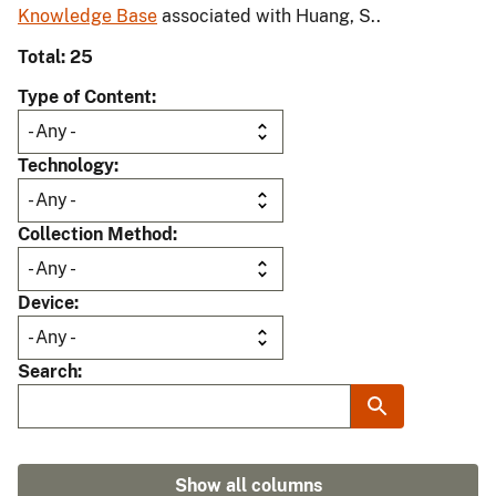
Knowledge Base
associated with Huang, S..
Total: 25
Type of Content
Technology
Collection Method
Device
Search
Show all columns