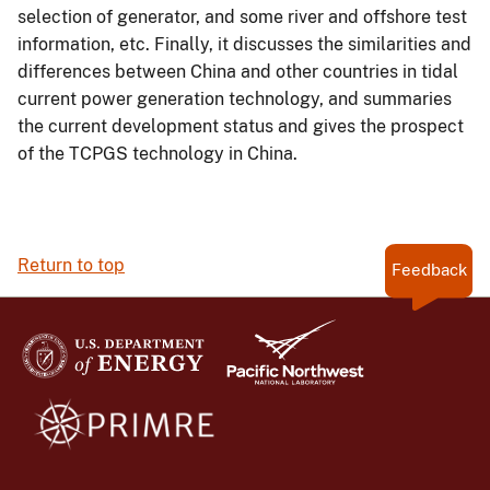
selection of generator, and some river and offshore test
information, etc. Finally, it discusses the similarities and
differences between China and other countries in tidal
current power generation technology, and summaries
the current development status and gives the prospect
of the TCPGS technology in China.
Return to top
Feedback