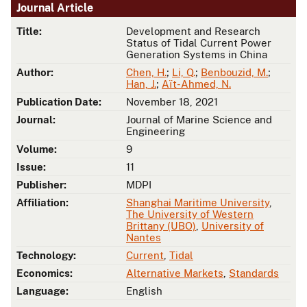
Journal Article
Title:
Development and Research
Status of Tidal Current Power
Generation Systems in China
Author:
Chen, H.
;
Li, Q.
;
Benbouzid, M.
;
Han, J.
;
Aït-Ahmed, N.
Publication Date:
November 18, 2021
Journal:
Journal of Marine Science and
Engineering
Volume:
9
Issue:
11
Publisher:
MDPI
Affiliation:
Shanghai Maritime University
,
The University of Western
Brittany (UBO)
,
University of
Nantes
Technology:
Current
,
Tidal
Economics:
Alternative Markets
,
Standards
Language:
English