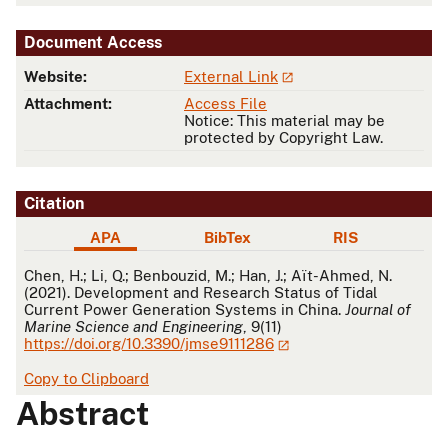
Document Access
Website:
External Link
Attachment:
Access File
Notice: This material may be
protected by Copyright Law.
Citation
APA
BibTex
RIS
APA
Chen, H.; Li, Q.; Benbouzid, M.; Han, J.; Aït-Ahmed, N.
(2021). Development and Research Status of Tidal
Current Power Generation Systems in China.
Journal of
Marine Science and Engineering
, 9(11)
https://doi.org/10.3390/jmse9111286
Copy to Clipboard
Abstract