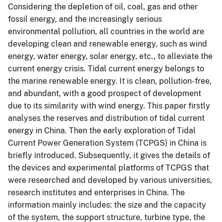
Considering the depletion of oil, coal, gas and other
fossil energy, and the increasingly serious
environmental pollution, all countries in the world are
developing clean and renewable energy, such as wind
energy, water energy, solar energy, etc., to alleviate the
current energy crisis. Tidal current energy belongs to
the marine renewable energy. It is clean, pollution-free,
and abundant, with a good prospect of development
due to its similarity with wind energy. This paper firstly
analyses the reserves and distribution of tidal current
energy in China. Then the early exploration of Tidal
Current Power Generation System (TCPGS) in China is
briefly introduced. Subsequently, it gives the details of
the devices and experimental platforms of TCPGS that
were researched and developed by various universities,
research institutes and enterprises in China. The
information mainly includes: the size and the capacity
of the system, the support structure, turbine type, the