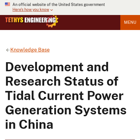
An official website of the United States government
Here's how you know
MENU
Knowledge Base
Development and
Research Status of
Tidal Current Power
Generation Systems
in China