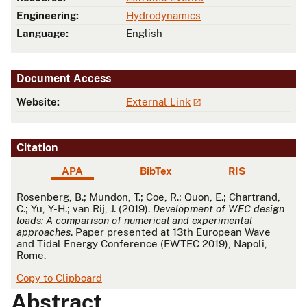
Engineering:
Hydrodynamics
Language:
English
Document Access
Website:
External Link
Citation
APA
BibTex
RIS
APA
Rosenberg, B.; Mundon, T.; Coe, R.; Quon, E.; Chartrand,
C.; Yu, Y-H.; van Rij, J. (2019).
Development of WEC design
loads: A comparison of numerical and experimental
approaches
. Paper presented at 13th European Wave
and Tidal Energy Conference (EWTEC 2019), Napoli,
Rome.
Copy to Clipboard
Abstract