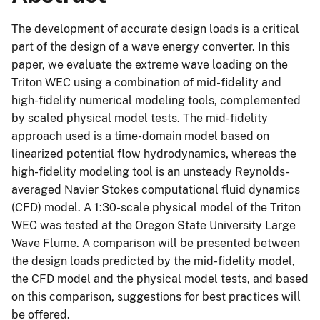
The development of accurate design loads is a critical
part of the design of a wave energy converter. In this
paper, we evaluate the extreme wave loading on the
Triton WEC using a combination of mid-fidelity and
high-fidelity numerical modeling tools, complemented
by scaled physical model tests. The mid-fidelity
approach used is a time-domain model based on
linearized potential flow hydrodynamics, whereas the
high-fidelity modeling tool is an unsteady Reynolds-
averaged Navier Stokes computational fluid dynamics
(CFD) model. A 1:30-scale physical model of the Triton
WEC was tested at the Oregon State University Large
Wave Flume. A comparison will be presented between
the design loads predicted by the mid-fidelity model,
the CFD model and the physical model tests, and based
on this comparison, suggestions for best practices will
be offered.