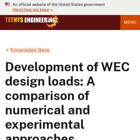
An official website of the United States government
Here's how you know
MENU
Knowledge Base
Development of WEC
design loads: A
comparison of
numerical and
experimental
approaches