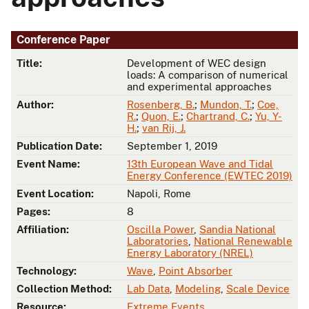
Conference Paper
Title:
Development of WEC design
loads: A comparison of numerical
and experimental approaches
Author:
Rosenberg, B.
;
Mundon, T.
;
Coe,
R.
;
Quon, E.
;
Chartrand, C.
;
Yu, Y-
H.
;
van Rij, J.
Publication Date:
September 1, 2019
Event Name:
13th European Wave and Tidal
Energy Conference (EWTEC 2019)
Event Location:
Napoli, Rome
Pages:
8
Affiliation:
Oscilla Power
,
Sandia National
Laboratories
,
National Renewable
Energy Laboratory (NREL)
Technology:
Wave
,
Point Absorber
Collection Method:
Lab Data
,
Modeling
,
Scale Device
Resource:
Extreme Events