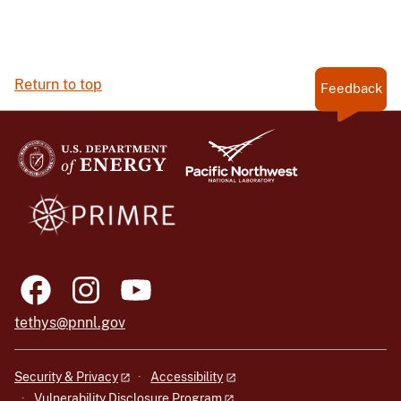
Return to top
Feedback
tethys@pnnl.gov
Security & Privacy
Accessibility
Vulnerability Disclosure Program