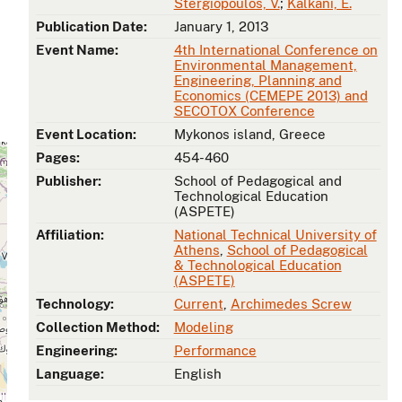
Stergiopoulos, V.
;
Kalkani, E.
Publication Date:
January 1, 2013
Event Name:
4th International Conference on
Environmental Management,
Engineering, Planning and
Economics (CEMEPE 2013) and
SECOTOX Conference
Event Location:
Mykonos island, Greece
Pages:
454-460
Publisher:
School of Pedagogical and
Technological Education
(ASPETE)
Affiliation:
National Technical University of
Athens
,
School of Pedagogical
& Technological Education
(ASPETE)
Technology:
Current
,
Archimedes Screw
Collection Method:
Modeling
Engineering:
Performance
Language:
English
s