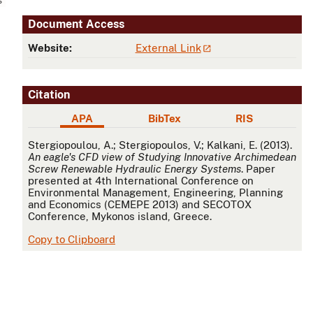
Document Access
Website:
External Link
Citation
APA
BibTex
RIS
APA
Stergiopoulou, A.; Stergiopoulos, V.; Kalkani, E. (2013).
An eagle's CFD view of Studying Innovative Archimedean
Screw Renewable Hydraulic Energy Systems
. Paper
presented at 4th International Conference on
Environmental Management, Engineering, Planning
and Economics (CEMEPE 2013) and SECOTOX
Conference, Mykonos island, Greece.
Copy to Clipboard