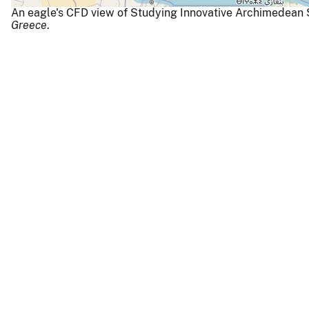
An eagle's CFD view of Studying Innovative Archimedean
Greece
.