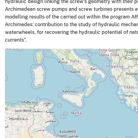
hydraulic design linking the screw's geometry with their pe
Archimedean screw pumps and screw turbines presents an
modelling results of the carried out within the program AR
Archimedes: contribution to the study of hydraulic mech
waterwheels, for recovering the hydraulic potential of nat
currents”.