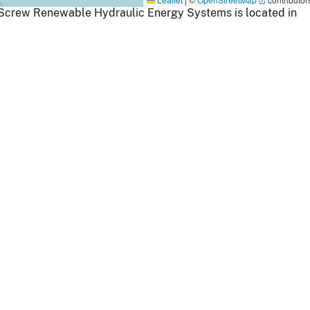
 Screw Renewable Hydraulic Energy Systems is located in