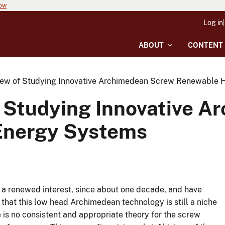
now
Log in
ABOUT
CONTENT
iew of Studying Innovative Archimedean Screw Renewable 
f Studying Innovative 
Energy Systems
a renewed interest, since about one decade, and have
hat this low head Archimedean technology is still a niche
is no consistent and appropriate theory for the screw