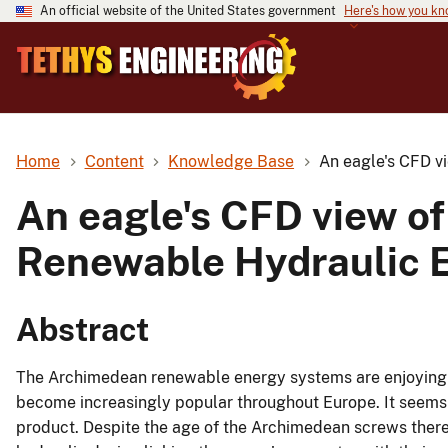
An official website of the United States government
Here's how you k
Home
Content
Knowledge Base
An eagle's CFD v
An eagle's CFD view o
Renewable Hydraulic 
Abstract
The Archimedean renewable energy systems are enjoying 
become increasingly popular throughout Europe. It seems t
product. Despite the age of the Archimedean screws there 