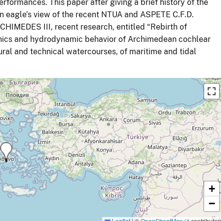
rformances. This paper after giving a brief history of the
 eagle’s view of the recent NTUA and ASPETE C.F.D.
CHIMEDES III, recent research, entitled “Rebirth of
anics and hydrodynamic behavior of Archimedean cochlear
ural and technical watercourses, of maritime and tidal
+
−
Leaflet
|
©
OpenStreetMap
contributor