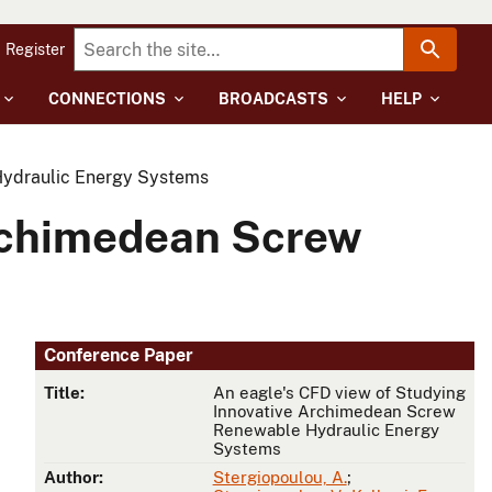
Register
CONNECTIONS
BROADCASTS
HELP
Hydraulic Energy Systems
Archimedean Screw
Conference Paper
Title:
An eagle's CFD view of Studying
Innovative Archimedean Screw
Renewable Hydraulic Energy
Systems
Author:
Stergiopoulou, A.
;