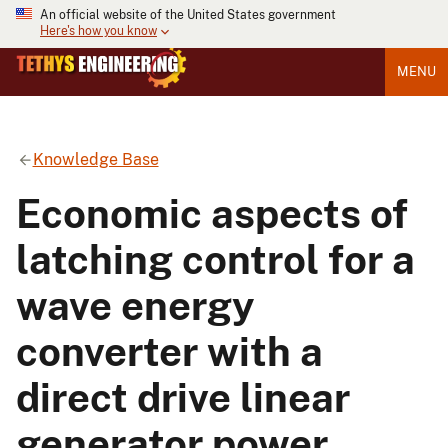
An official website of the United States government
Here's how you know
MENU
Knowledge Base
Economic aspects of
latching control for a
wave energy
converter with a
direct drive linear
generator power