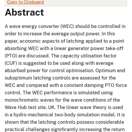
Copy to Clipboard
Abstract
A wave energy converter (WEC) should be controlled in
order to increase the average output power. In this
paper, economic aspects of latching applied to a point
absorbing WEC with a linear generator power take-off
(PTO) are discussed. The capacity utilisation factor
(CUF) is suggested to be used along with average
absorbed power for control optimisation. Optimum and
suboptimum latching controls are assessed for the
WEC and compared with a constant damping PTO force
control. The WEC performance is simulated using
monochromatic waves for the wave conditions of the
Wave Hub test site, UK. The linear wave theory is used
in a hydro-mechanical two-body simulation model. It is
shown that the latching controls possess considerable
practical challenges significantly increasing the return