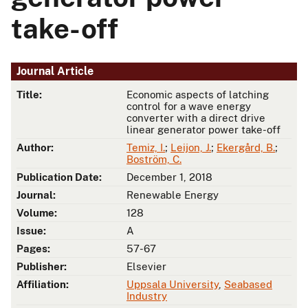
take-off
Journal Article
Title:
Economic aspects of latching
control for a wave energy
converter with a direct drive
linear generator power take-off
Author:
Temiz, I.
;
Leijon, J.
;
Ekergård, B.
;
Boström, C.
Publication Date:
December 1, 2018
Journal:
Renewable Energy
Volume:
128
Issue:
A
Pages:
57-67
Publisher:
Elsevier
Affiliation:
Uppsala University
,
Seabased
Industry