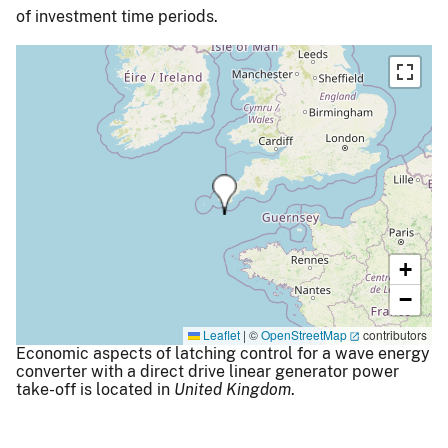
of investment time periods.
+
−
Leaflet
|
©
OpenStreetMap
contributors
Economic aspects of latching control for a wave energy
converter with a direct drive linear generator power
take-off is located in
United Kingdom
.