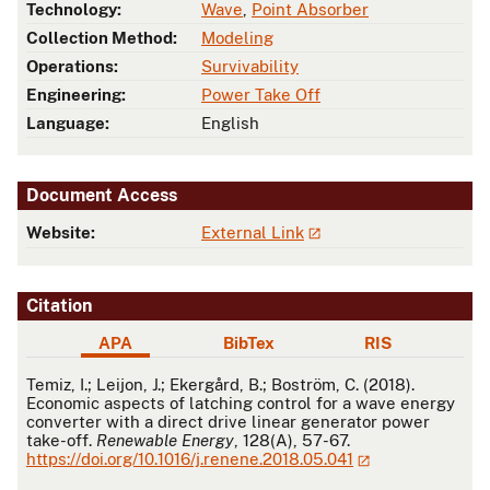
Technology:
Wave
,
Point Absorber
Collection Method:
Modeling
Operations:
Survivability
Engineering:
Power Take Off
Language:
English
Document Access
Website:
External Link
Citation
APA
BibTex
RIS
APA
Temiz, I.; Leijon, J.; Ekergård, B.; Boström, C. (2018).
Economic aspects of latching control for a wave energy
converter with a direct drive linear generator power
take-off.
Renewable Energy
, 128(A), 57-67.
https://doi.org/10.1016/j.renene.2018.05.041