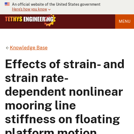
An official website of the United States government
Here's how you know
MENU
Knowledge Base
Effects of strain- and
strain rate-
dependent nonlinear
mooring line
stiffness on floating
platform motion