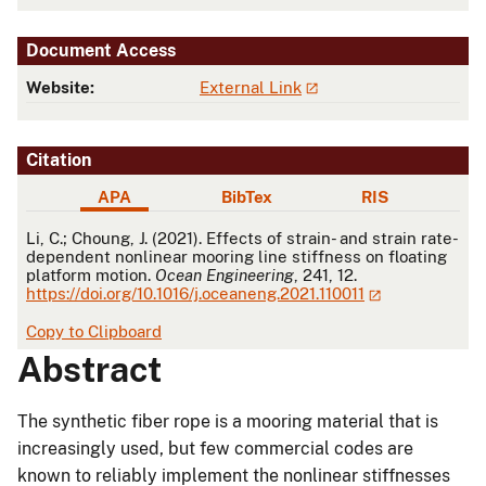
Document Access
Website:
External Link
Citation
APA
BibTex
RIS
APA
Li, C.; Choung, J. (2021). Effects of strain- and strain rate-
dependent nonlinear mooring line stiffness on floating
platform motion.
Ocean Engineering
, 241, 12.
https://doi.org/10.1016/j.oceaneng.2021.110011
Copy to Clipboard
Abstract
The synthetic fiber rope is a mooring material that is
increasingly used, but few commercial codes are
known to reliably implement the nonlinear stiffnesses