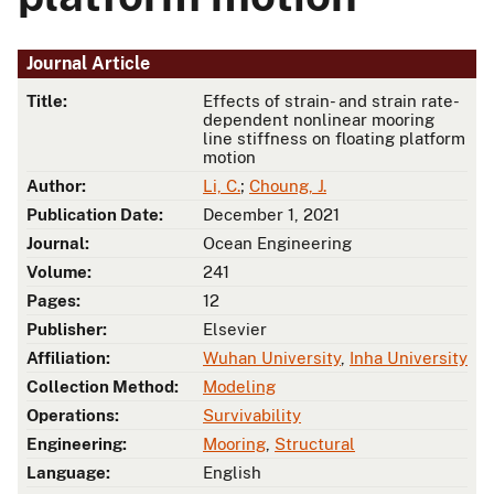
Journal Article
Title:
Effects of strain- and strain rate-
dependent nonlinear mooring
line stiffness on floating platform
motion
Author:
Li, C.
;
Choung, J.
Publication Date:
December 1, 2021
Journal:
Ocean Engineering
Volume:
241
Pages:
12
Publisher:
Elsevier
Affiliation:
Wuhan University
,
Inha University
Collection Method:
Modeling
Operations:
Survivability
Engineering:
Mooring
,
Structural
Language:
English