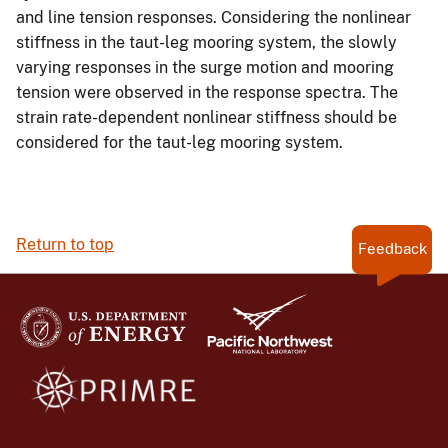
and line tension responses. Considering the nonlinear
stiffness in the taut-leg mooring system, the slowly
varying responses in the surge motion and mooring
tension were observed in the response spectra. The
strain rate-dependent nonlinear stiffness should be
considered for the taut-leg mooring system.
Return to top
Feedback