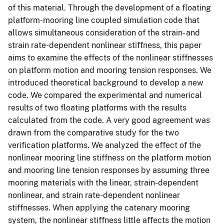
of this material. Through the development of a floating
platform-mooring line coupled simulation code that
allows simultaneous consideration of the strain- and
strain rate-dependent nonlinear stiffness, this paper
aims to examine the effects of the nonlinear stiffnesses
on platform motion and mooring tension responses. We
introduced theoretical background to develop a new
code. We compared the experimental and numerical
results of two floating platforms with the results
calculated from the code. A very good agreement was
drawn from the comparative study for the two
verification platforms. We analyzed the effect of the
nonlinear mooring line stiffness on the platform motion
and mooring line tension responses by assuming three
mooring materials with the linear, strain-dependent
nonlinear, and strain rate-dependent nonlinear
stiffnesses. When applying the catenary mooring
system, the nonlinear stiffness little affects the motion