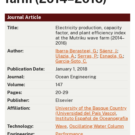
Journal Article
Title:
Electricity production, capacity
factor, and plant efficiency index
at the Mutriku wave farm (2014–
2016)
Author:
Ibarra-Berastegi, G.
;
Sáenz, J.
;
Ulazia, A.
;
Serras, P.
;
Esnaola, G.
;
Garcia-Soto, C.
Publication Date:
January 1, 2018
Journal:
Ocean Engineering
Volume:
147
Pages:
20-29
Publisher:
Elsevier
Affiliation:
University of the Basque Country
(Universidad del País Vasco)
,
Instituto Español de Oceanografía
Technology:
Wave
,
Oscillating Water Column
Engineering:
Performance