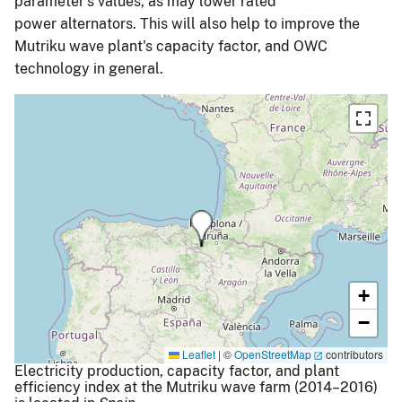
parameter's values, as may lower rated
power alternators. This will also help to improve the
Mutriku wave plant's capacity factor, and OWC
technology in general.
+
−
Leaflet
|
©
OpenStreetMap
contributors
Electricity production, capacity factor, and plant
efficiency index at the Mutriku wave farm (2014–2016)