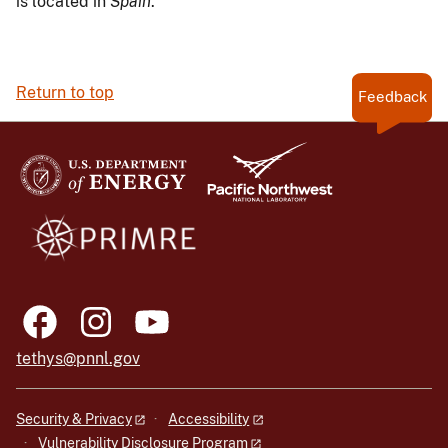
is located in
Spain
.
Return to top
Feedback
tethys@pnnl.gov
Security & Privacy
Accessibility
Vulnerability Disclosure Program