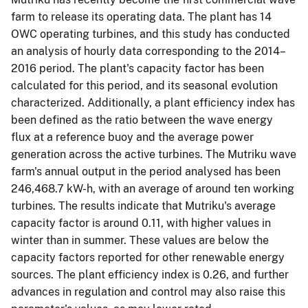
farm to release its operating data. The plant has 14
OWC operating turbines, and this study has conducted
an analysis of hourly data corresponding to the 2014–
2016 period. The plant's capacity factor has been
calculated for this period, and its seasonal evolution
characterized. Additionally, a plant efficiency index has
been defined as the ratio between the wave energy
flux at a reference buoy and the average power
generation across the active turbines. The Mutriku wave
farm's annual output in the period analysed has been
246,468.7 kW-h, with an average of around ten working
turbines. The results indicate that Mutriku's average
capacity factor is around 0.11, with higher values in
winter than in summer. These values are below the
capacity factors reported for other renewable energy
sources. The plant efficiency index is 0.26, and further
advances in regulation and control may also raise this