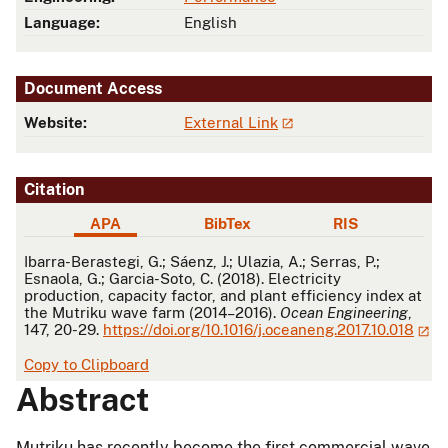
Language:
English
Document Access
Website:
External Link
Citation
APA
BibTex
RIS
APA
Ibarra-Berastegi, G.; Sáenz, J.; Ulazia, A.; Serras, P.;
Esnaola, G.; Garcia-Soto, C. (2018). Electricity
production, capacity factor, and plant efficiency index at
the Mutriku wave farm (2014–2016).
Ocean Engineering
,
147, 20-29.
https://doi.org/10.1016/j.oceaneng.2017.10.018
Copy to Clipboard
Abstract
Mutriku has recently become the first commercial wave