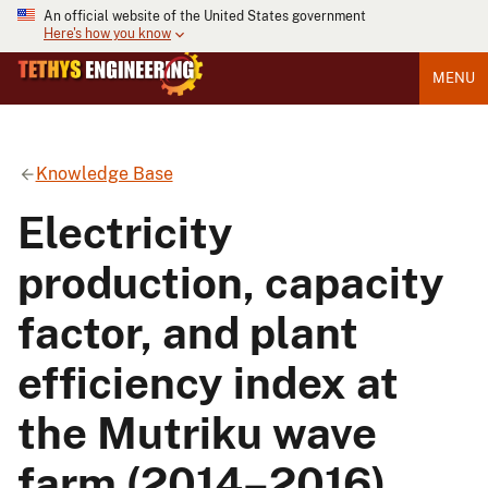
An official website of the United States government
Here's how you know
MENU
Knowledge Base
Electricity
production, capacity
factor, and plant
efficiency index at
the Mutriku wave
farm (2014–2016)