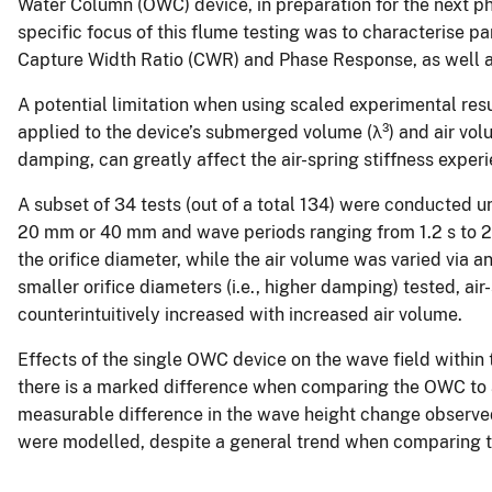
Water Column (OWC) device, in preparation for the next pha
specific focus of this flume testing was to characterise
Capture Width Ratio (CWR) and Phase Response, as well as 
A potential limitation when using scaled experimental resu
applied to the device’s submerged volume (λ³) and air vol
damping, can greatly affect the air-spring stiffness expe
A subset of 34 tests (out of a total 134) were conducted
20 mm or 40 mm and wave periods ranging from 1.2 s to 2.
the orifice diameter, while the air volume was varied via a
smaller orifice diameters (i.e., higher damping) tested, air
counterintuitively increased with increased air volume.
Effects of the single OWC device on the wave field within 
there is a marked difference when comparing the OWC to a
measurable difference in the wave height change observed
were modelled, despite a general trend when comparing t