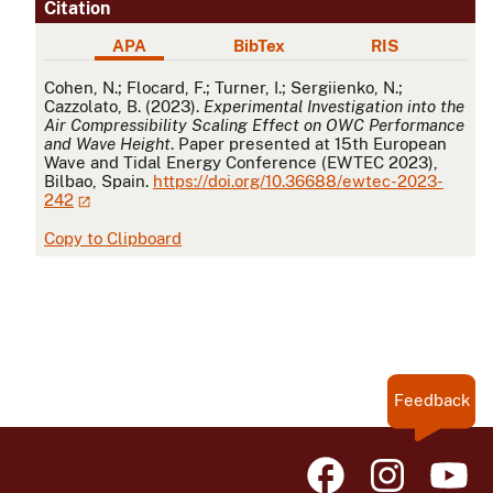
Citation
APA
BibTex
RIS
APA
Cohen, N.; Flocard, F.; Turner, I.; Sergiienko, N.;
Cazzolato, B. (2023).
Experimental Investigation into the
Air Compressibility Scaling Effect on OWC Performance
and Wave Height
. Paper presented at 15th European
Wave and Tidal Energy Conference (EWTEC 2023),
Bilbao, Spain.
https://doi.org/10.36688/ewtec-2023-
242
Copy to Clipboard
Feedback