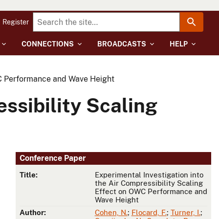
Register
CONNECTIONS
BROADCASTS
HELP
OWC Performance and Wave Height
ssibility Scaling
Conference Paper
Title:
Experimental Investigation into
the Air Compressibility Scaling
Effect on OWC Performance and
Wave Height
Author:
Cohen, N.
;
Flocard, F.
;
Turner, I.
;