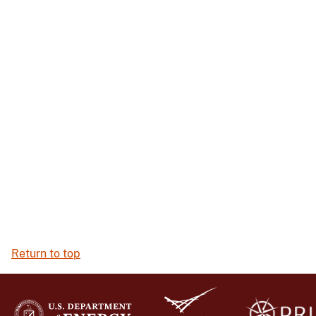
Return to top