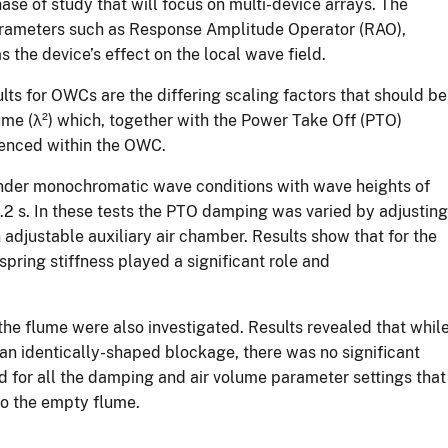
se of study that will focus on multi-device arrays. The
 parameters such as Response Amplitude Operator (RAO),
the device’s effect on the local wave field.
lts for OWCs are the differing scaling factors that should be
ume (λ²) which, together with the Power Take Off (PTO)
rienced within the OWC.
 under monochromatic wave conditions with wave heights of
2 s. In these tests the PTO damping was varied by adjusting
n adjustable auxiliary air chamber. Results show that for the
-spring stiffness played a significant role and
the flume were also investigated. Results revealed that whil
n identically-shaped blockage, there was no significant
 for all the damping and air volume parameter settings that
o the empty flume.