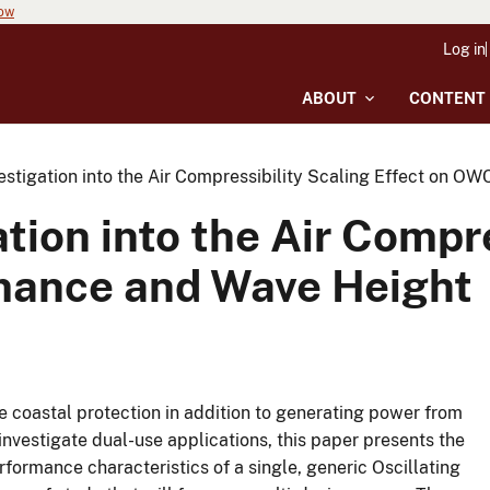
now
Log in
ABOUT
CONTENT
estigation into the Air Compressibility Scaling Effect on 
tion into the Air Compre
mance and Wave Height
e coastal protection in addition to generating power from
investigate dual-use applications, this paper presents the
formance characteristics of a single, generic Oscillating