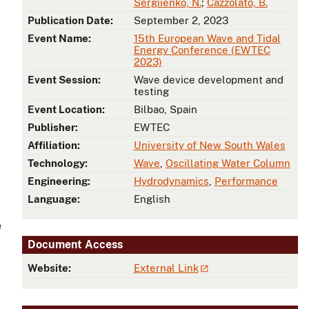
Sergiienko, N.
;
Cazzolato, B.
Publication Date:
September 2, 2023
Event Name:
15th European Wave and Tidal
Energy Conference (EWTEC
2023)
Event Session:
Wave device development and
testing
Event Location:
Bilbao, Spain
Publisher:
EWTEC
Affiliation:
University of New South Wales
Technology:
Wave
,
Oscillating Water Column
Engineering:
Hydrodynamics
,
Performance
Language:
English
e
Document Access
Website:
External Link