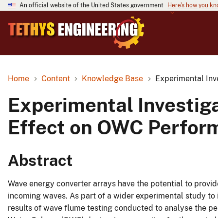
An official website of the United States government
Here's how you k
Home
Content
Knowledge Base
Experimental Inv
Experimental Investiga
Effect on OWC Perfor
Abstract
Wave energy converter arrays have the potential to provid
incoming waves. As part of a wider experimental study to 
results of wave flume testing conducted to analyse the per