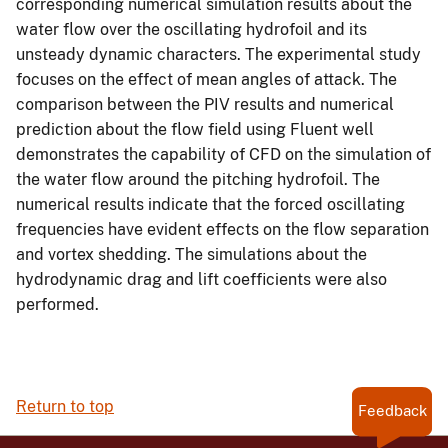
corresponding numerical simulation results about the
water flow over the oscillating hydrofoil and its
unsteady dynamic characters. The experimental study
focuses on the effect of mean angles of attack. The
comparison between the PIV results and numerical
prediction about the flow field using Fluent well
demonstrates the capability of CFD on the simulation of
the water flow around the pitching hydrofoil. The
numerical results indicate that the forced oscillating
frequencies have evident effects on the flow separation
and vortex shedding. The simulations about the
hydrodynamic drag and lift coefficients were also
performed.
Return to top
Feedback