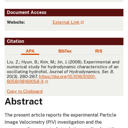
Document Access
Website:
External Link
Citation
APA
BibTex
RIS
APA
Liu, Z.; Hyun, B.; Kim, M.; Jin, J. (2008). Experimental and
numerical study for hydrodynamic characteristics of an
oscillating hydrofoil.
Journal of Hydrodynamics, Ser. B
,
20(3), 280-287.
https://doi.org/10.1016/S1001-
6058(08)60058-X
Copy to Clipboard
Abstract
The present article reports the experimental Particle
Image Velocimetry (PIV) investigation and the