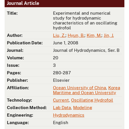
Journal Article
Title:
Experimental and numerical
study for hydrodynamic
characteristics of an oscillating
hydrofoil
Author:
Liu, Z.
;
Hyun, B.
;
Kim, M.
;
Jin, J.
Publication Date:
June 1, 2008
Journal:
Journal of Hydrodynamics, Ser. B
Volume:
20
Issue:
3
Pages:
280-287
Publisher:
Elsevier
Affiliation:
Ocean University of China
,
Korea
Maritime and Ocean University
Technology:
Current
,
Oscillating Hydrofoil
Collection Method:
Lab Data
,
Modeling
Engineering:
Hydrodynamics
Language:
English