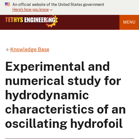
An official website of the United States government
Here's how you know
MENU
Knowledge Base
Experimental and
numerical study for
hydrodynamic
characteristics of an
oscillating hydrofoil