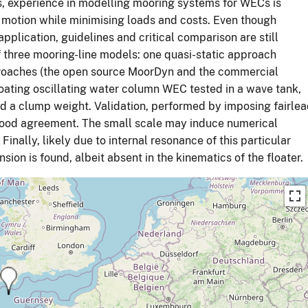
ns, experience in modelling mooring systems for WECs is
e motion while minimising loads and costs. Even though
pplication, guidelines and critical comparison are still
f three mooring-line models: one quasi-static approach
oaches (the open source MoorDyn and the commercial
loating oscillating water column WEC tested in a wave tank,
and a clump weight. Validation, performed by imposing fairle
good agreement. The small scale may induce numerical
Finally, likely due to internal resonance of this particular
ion is found, albeit absent in the kinematics of the floater.