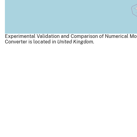
Experimental Validation and Comparison of Numerical Mo
Converter is located in
United Kingdom
.