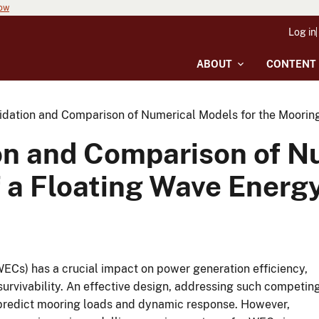
now
Log in
ABOUT
CONTENT
idation and Comparison of Numerical Models for the Moorin
on and Comparison of N
 a Floating Wave Energ
ECs) has a crucial impact on power generation efficiency,
 survivability. An effective design, addressing such competin
 predict mooring loads and dynamic response. However,