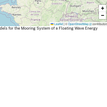
+
−
Leaflet
|
©
OpenStreetMap
contributor
dels for the Mooring System of a Floating Wave Energy