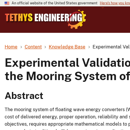
An official website of the United States government
Here's how you k
Home
Content
Knowledge Base
Experimental Val
Experimental Validati
the Mooring System of
Abstract
The mooring system of floating wave energy converters (W
cost of delivered energy, proper operation, reliability and
objectives, requires appropriate mathematical models to