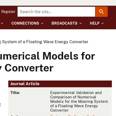
Register
CONNECTIONS
BROADCASTS
HELP
g System of a Floating Wave Energy Converter
umerical Models for
y Converter
Journal Article
Title:
Experimental Validation and
Comparison of Numerical
Models for the Mooring System
g
of a Floating Wave Energy
Converter