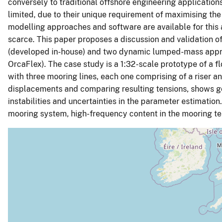
conversely to traditional offshore engineering applicatio
limited, due to their unique requirement of maximising th
modelling approaches and software are available for this a
scarce. This paper proposes a discussion and validation o
(developed in-house) and two dynamic lumped-mass appr
OrcaFlex). The case study is a 1:32-scale prototype of a f
with three mooring lines, each one comprising of a riser 
displacements and comparing resulting tensions, shows 
instabilities and uncertainties in the parameter estimation. 
mooring system, high-frequency content in the mooring tens