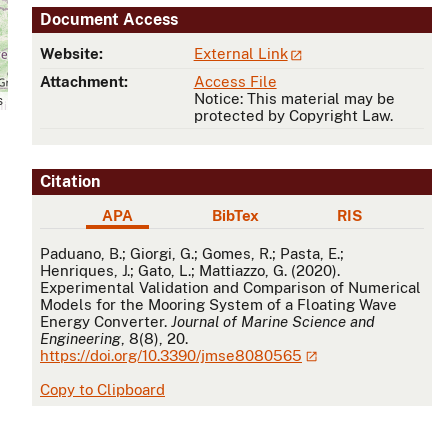
Document Access
Website:
External Link
Attachment:
Access File
Notice: This material may be
s
protected by Copyright Law.
Citation
APA
BibTex
RIS
APA
Paduano, B.; Giorgi, G.; Gomes, R.; Pasta, E.;
Henriques, J.; Gato, L.; Mattiazzo, G. (2020).
Experimental Validation and Comparison of Numerical
Models for the Mooring System of a Floating Wave
Energy Converter.
Journal of Marine Science and
Engineering
, 8(8), 20.
https://doi.org/10.3390/jmse8080565
Copy to Clipboard