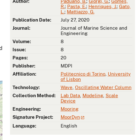
Author:
Paduano, B.
;
Giorgi, G.
;
Gomes,
R.
;
Pasta, E.
;
Henriques, J.
;
Gato,
L.
;
Mattiazzo, G.
Publication Date:
July 27, 2020
Journal:
Journal of Marine Science and
Engineering
Volume:
8
ad
Issue:
8
Pages:
20
Publisher:
MDPI
Affiliation:
Politecnico di Torino
,
University
of Lisbon
Technology:
Wave
,
Oscillating Water Column
Collection Method:
Lab Data
,
Modeling
,
Scale
Device
Engineering:
Mooring
Signature Project:
MoorDyn
Language:
English