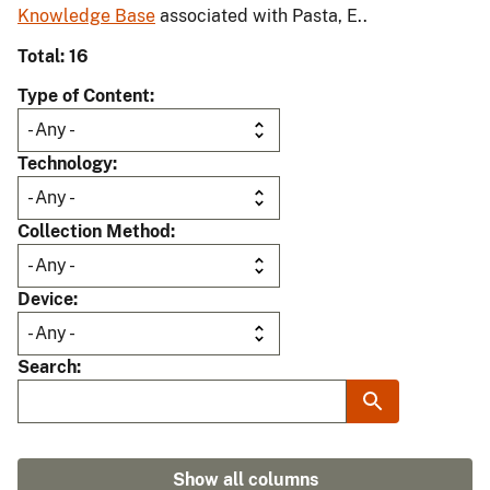
Knowledge Base
associated with Pasta, E..
Total: 16
Type of Content
Technology
Collection Method
Device
Search
Show all columns