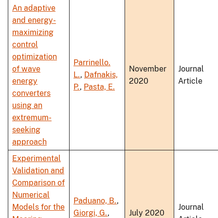
An adaptive
and energy-
maximizing
control
optimization
Parrinello.
of wave
November
Journal
L.
,
Dafnakis,
energy
2020
Article
P.
,
Pasta, E.
converters
using an
extremum-
seeking
approach
Experimental
Validation and
Comparison of
Numerical
Paduano, B.
,
Models for the
Journal
Giorgi, G.
,
July 2020