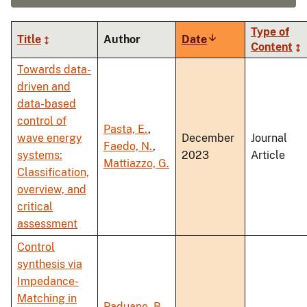
Type of
Title
Author
Date
Sort
Content
ascending
Towards data-
driven and
data-based
control of
Pasta, E.
,
wave energy
December
Journal
Faedo, N.
,
systems:
2023
Article
Mattiazzo, G.
Classification,
overview, and
critical
assessment
Control
synthesis via
Impedance-
Matching in
Paduano, B.
,