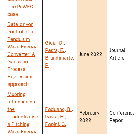
The PeWEC
case
Data-driven
control of a
Pendulum
Gioia, D.
,
Wave Energy
Pasta, E.
,
Journal
Converter: A
June 2022
Brandimarte,
Article
Gaussian
P.
Process
Regression
approach
Mooring
Influence on
the
Paduano, B.
,
February
Conferenc
Productivity of
Pasta, E.
,
2022
Paper
a Pitching
Papini, G.
Wave Energy