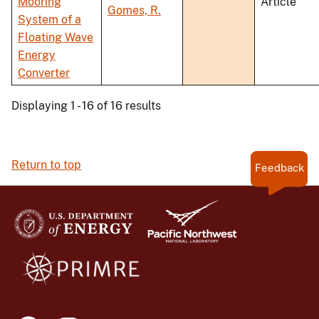
Mooring
Article
Gomes, R.
System of a
Floating Wave
Energy
Converter
Displaying 1 - 16 of 16 results
Return to top
Feedback