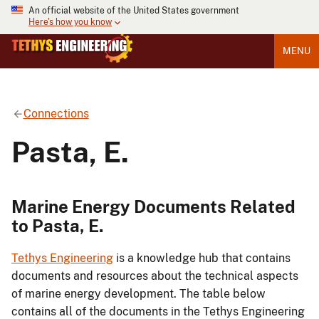
An official website of the United States government
Here's how you know
MENU
Connections
Pasta, E.
Marine Energy Documents Related
to Pasta, E.
Tethys Engineering
is a knowledge hub that contains
documents and resources about the technical aspects
of marine energy development. The table below
contains all of the documents in the Tethys Engineering