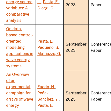
energy source
L.
,
Pasta, E.
,
2023
Paper
variables: A
Giorgi, G.
comparative
analysis
On data-
based control-
oriented
Pasta, E.
,
September
Conferenc
modelling
Paduano, B.
,
2023
Paper
applications in
Mattiazzo, G.
wave energy
systems
An Overview
of an
experimental
Faedo, N.
,
campaign for
Peña-
September
Conferenc
arrays of wave
Sanchez, Y.
,
2023
Paper
energy
Pasta, E.