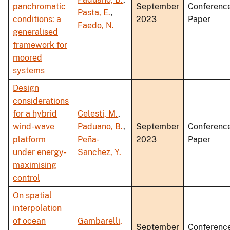
panchromatic
September
Conferenc
Pasta, E.
,
conditions: a
2023
Paper
Faedo, N.
generalised
framework for
moored
systems
Design
considerations
for a hybrid
Celesti, M.
,
wind-wave
Paduano, B.
,
September
Conferenc
platform
Peña-
2023
Paper
under energy-
Sanchez, Y.
maximising
control
On spatial
interpolation
of ocean
Gambarelli,
September
Conferenc