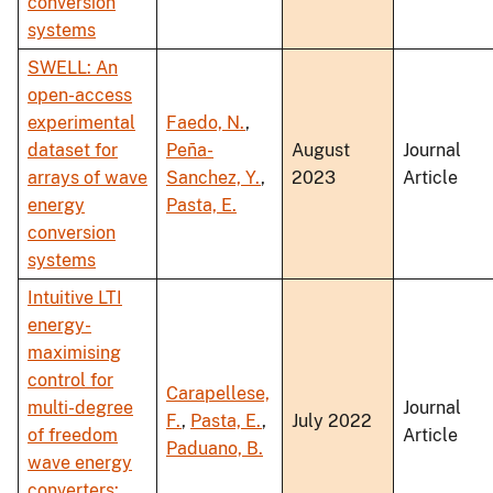
conversion
systems
SWELL: An
open-access
experimental
Faedo, N.
,
dataset for
Peña-
August
Journal
arrays of wave
Sanchez, Y.
,
2023
Article
energy
Pasta, E.
conversion
systems
Intuitive LTI
energy-
maximising
control for
Carapellese,
multi-degree
Journal
F.
,
Pasta, E.
,
July 2022
of freedom
Article
Paduano, B.
wave energy
converters: