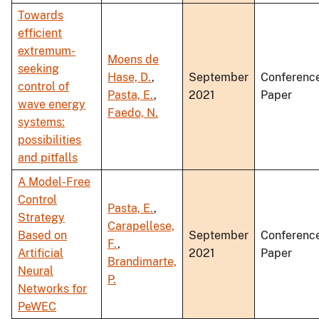
Towards
efficient
extremum-
Moens de
seeking
Hase, D.
,
September
Conferenc
control of
Pasta, E.
,
2021
Paper
wave energy
Faedo, N.
systems:
possibilities
and pitfalls
A Model-Free
Control
Pasta, E.
,
Strategy
Carapellese,
Based on
September
Conferenc
F.
,
Artificial
2021
Paper
Brandimarte,
Neural
P.
Networks for
PeWEC