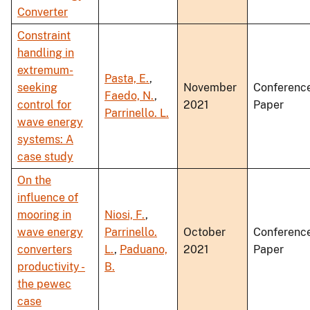
Converter
Constraint
handling in
extremum-
Pasta, E.
,
seeking
November
Conferenc
Faedo, N.
,
control for
2021
Paper
Parrinello. L.
wave energy
systems: A
case study
On the
influence of
mooring in
Niosi, F.
,
wave energy
Parrinello.
October
Conferenc
converters
L.
,
Paduano,
2021
Paper
productivity -
B.
the pewec
case